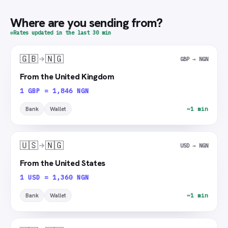
Where are you sending from?
Rates updated in the last 30 min
🇬🇧
🇳🇬
GBP → NGN
From the United Kingdom
1 GBP = 1,846 NGN
Bank
Wallet
~1 min
🇺🇸
🇳🇬
USD → NGN
From the United States
1 USD = 1,360 NGN
Bank
Wallet
~1 min