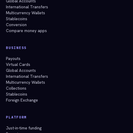
Global Accounts
International Transfers
Multicurrency Wallets
Stablecoins
Conversion
Compare money apps
BUSINESS
Payouts
Virtual Cards
Global Accounts
International Transfers
Multicurrency Wallets
Collections
Stablecoins
Foreign Exchange
PLATFORM
Just-in-time funding