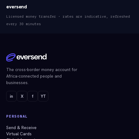
eversend
Licensed money transfer · rates are indicative, refreshed
every 30 minutes
The cross-border money account for
Africa-connected people and
businesses.
in
X
f
YT
PERSONAL
Send & Receive
Virtual Cards