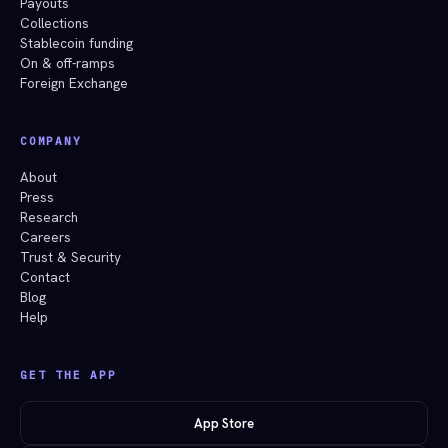
Payouts
Collections
Stablecoin funding
On & off-ramps
Foreign Exchange
COMPANY
About
Press
Research
Careers
Trust & Security
Contact
Blog
Help
GET THE APP
App Store