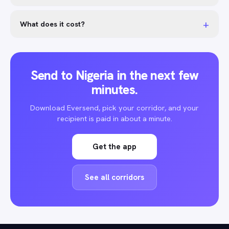
+
What does it cost?
Send to Nigeria in the next few
minutes.
Download Eversend, pick your corridor, and your
recipient is paid in about a minute.
Get the app
See all corridors