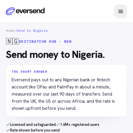
Home
/
Send to Nigeria
🇳🇬
DESTINATION HUB · NGN
Send money to Nigeria.
THE SHORT ANSWER
Eversend pays out to any Nigerian bank or fintech
account like OPay and PalmPay in about a minute,
measured over our last 90 days of transfers. Send
from the UK, the US or across Africa, and the rate is
shown upfront before you send.
Licensed and safeguarded
1.6M+ registered users
Rate shown before you send