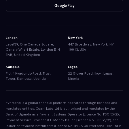
Google Play
London
New York
Level39, One Canada Square,
447 Broadway, New York, NY
Canary Wharf Estate, London E14
10013, USA
5AB, United Kingdom
Kampala
Lagos
Plot 4 Kyadondo Road, Trust
22 Glover Road, Ikoyi, Lagos,
Tower, Kampala, Uganda
Nigeria
Eversend is a global financial platform operated through licensed and
regulated entities. Cogni Labs Ltd is authorised and regulated by the
Bank of Uganda as a Payment Systems Operator (Licence No. PSO 53/26),
Payment Service Provider & E-Money Issuer (Licence No. PSP 35/26), and
Issuer of Payment Instruments (Licence No. IPI 07/26). Eversend Tech Ltd is