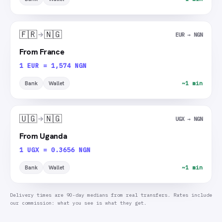
🇫🇷
🇳🇬
EUR → NGN
From France
1 EUR = 1,574 NGN
Bank
Wallet
~1 min
🇺🇬
🇳🇬
UGX → NGN
From Uganda
1 UGX = 0.3656 NGN
Bank
Wallet
~1 min
Delivery times are 90-day medians from real transfers. Rates include
our commission: what you see is what they get.