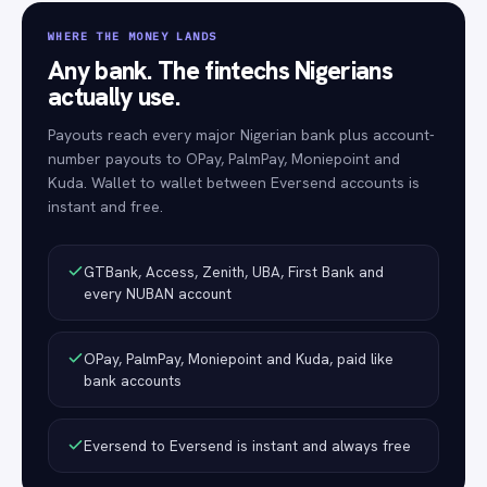
WHERE THE MONEY LANDS
Any bank. The fintechs Nigerians
actually use.
Payouts reach every major Nigerian bank plus account-
number payouts to OPay, PalmPay, Moniepoint and
Kuda. Wallet to wallet between Eversend accounts is
instant and free.
GTBank, Access, Zenith, UBA, First Bank and
every NUBAN account
OPay, PalmPay, Moniepoint and Kuda, paid like
bank accounts
Eversend to Eversend is instant and always free