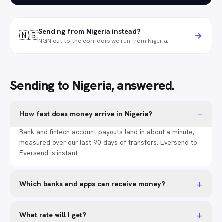
Sending from Nigeria instead?
🇳🇬
NGN out to the corridors we run from Nigeria.
Sending to Nigeria, answered.
−
How fast does money arrive in Nigeria?
Bank and fintech account payouts land in about a minute,
measured over our last 90 days of transfers. Eversend to
Eversend is instant.
+
Which banks and apps can receive money?
+
What rate will I get?