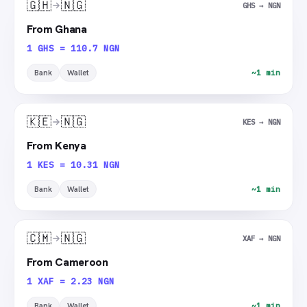
🇬🇭
🇳🇬
GHS → NGN
From Ghana
1 GHS = 110.7 NGN
Bank
Wallet
~1 min
🇰🇪
🇳🇬
KES → NGN
From Kenya
1 KES = 10.31 NGN
Bank
Wallet
~1 min
🇨🇲
🇳🇬
XAF → NGN
From Cameroon
1 XAF = 2.23 NGN
Bank
Wallet
~1 min