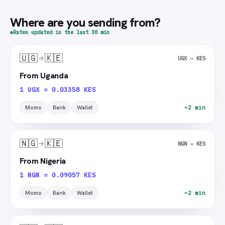
Where are you sending from?
Rates updated in the last 30 min
🇺🇬
🇰🇪
UGX → KES
From Uganda
1 UGX = 0.03358 KES
Momo
Bank
Wallet
~2 min
🇳🇬
🇰🇪
NGN → KES
From Nigeria
1 NGN = 0.09057 KES
Momo
Bank
Wallet
~2 min