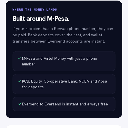
WHERE THE MONEY LANDS
Built around M-Pesa.
If your recipient has a Kenyan phone number, they can
be paid. Bank deposits cover the rest, and wallet
transfers between Eversend accounts are instant.
M-Pesa and Airtel Money with just a phone
number
KCB, Equity, Co-operative Bank, NCBA and Absa
for deposits
Eversend to Eversend is instant and always free