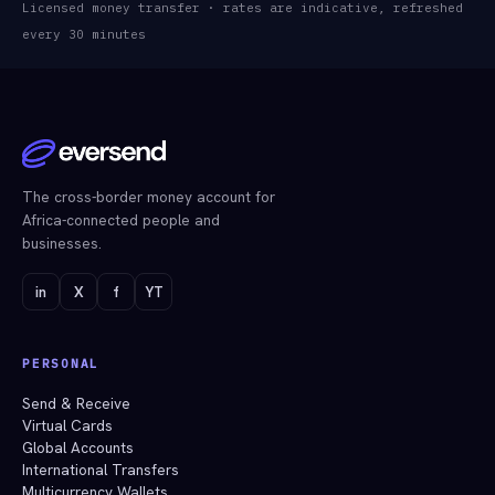
Licensed money transfer · rates are indicative, refreshed
every 30 minutes
The cross-border money account for
Africa-connected people and
businesses.
in
X
f
YT
PERSONAL
Send & Receive
Virtual Cards
Global Accounts
International Transfers
Multicurrency Wallets