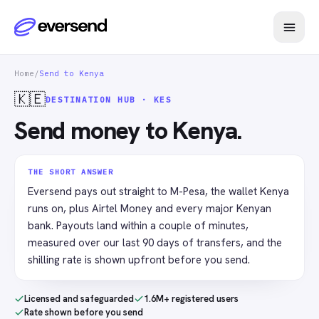
Home
/
Send to Kenya
🇰🇪
DESTINATION HUB · KES
Send money to Kenya.
THE SHORT ANSWER
Eversend pays out straight to M-Pesa, the wallet Kenya
runs on, plus Airtel Money and every major Kenyan
bank. Payouts land within a couple of minutes,
measured over our last 90 days of transfers, and the
shilling rate is shown upfront before you send.
Licensed and safeguarded
1.6M+ registered users
Rate shown before you send