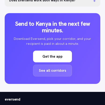
+
Does Eversend work both ways in Kenya?
Send to Kenya in the next few
minutes.
Download Eversend, pick your corridor, and your
recipient is paid in about a minute.
Get the app
See all corridors
eversend