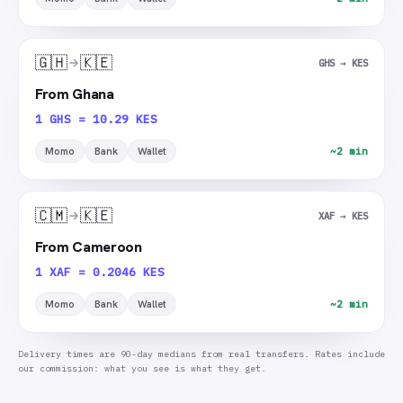
🇬🇭
🇰🇪
GHS → KES
From Ghana
1 GHS = 10.29 KES
Momo
Bank
Wallet
~2 min
🇨🇲
🇰🇪
XAF → KES
From Cameroon
1 XAF = 0.2046 KES
Momo
Bank
Wallet
~2 min
Delivery times are 90-day medians from real transfers. Rates include
our commission: what you see is what they get.