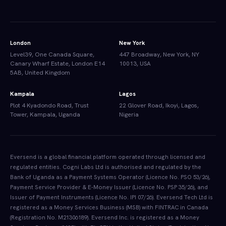
London
New York
Level39, One Canada Square,
447 Broadway, New York, NY
Canary Wharf Estate, London E14
10013, USA
5AB, United Kingdom
Kampala
Lagos
Plot 4 Kyadondo Road, Trust
22 Glover Road, Ikoyi, Lagos,
Tower, Kampala, Uganda
Nigeria
Eversend is a global financial platform operated through licensed and
regulated entities. Cogni Labs Ltd is authorised and regulated by the
Bank of Uganda as a Payment Systems Operator (Licence No. PSO 53/26),
Payment Service Provider & E-Money Issuer (Licence No. PSP 35/26), and
Issuer of Payment Instruments (Licence No. IPI 07/26). Eversend Tech Ltd is
registered as a Money Services Business (MSB) with FINTRAC in Canada
(Registration No. M21306189). Eversend Inc. is registered as a Money