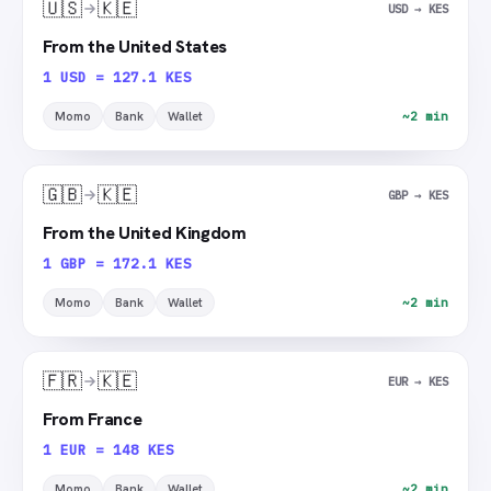
🇺🇸
🇰🇪
USD → KES
From the United States
1 USD = 127.1 KES
Momo
Bank
Wallet
~2 min
🇬🇧
🇰🇪
GBP → KES
From the United Kingdom
1 GBP = 172.1 KES
Momo
Bank
Wallet
~2 min
🇫🇷
🇰🇪
EUR → KES
From France
1 EUR = 148 KES
Momo
Bank
Wallet
~2 min