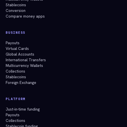
Stablecoins
Conversion
Compare money apps
BUSINESS
Payouts
Virtual Cards
Global Accounts
International Transfers
Multicurrency Wallets
Collections
Stablecoins
Foreign Exchange
PLATFORM
Just-in-time funding
Payouts
Collections
Stablecoin funding