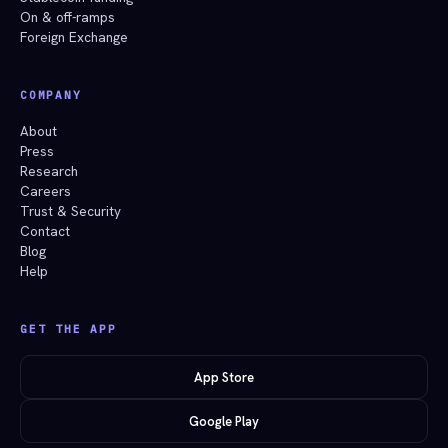
On & off-ramps
Foreign Exchange
COMPANY
About
Press
Research
Careers
Trust & Security
Contact
Blog
Help
GET THE APP
App Store
Google Play