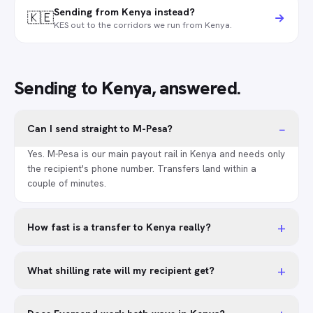
Sending from Kenya instead?
🇰🇪
KES out to the corridors we run from Kenya.
Sending to Kenya, answered.
−
Can I send straight to M-Pesa?
Yes. M-Pesa is our main payout rail in Kenya and needs only
the recipient's phone number. Transfers land within a
couple of minutes.
+
How fast is a transfer to Kenya really?
+
What shilling rate will my recipient get?