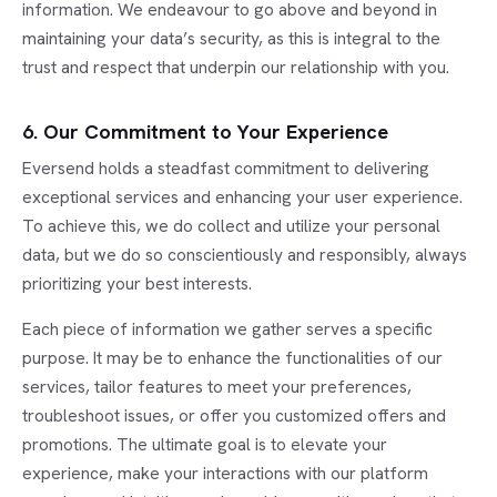
information. We endeavour to go above and beyond in
maintaining your data’s security, as this is integral to the
trust and respect that underpin our relationship with you.
6. Our Commitment to Your Experience
Eversend holds a steadfast commitment to delivering
exceptional services and enhancing your user experience.
To achieve this, we do collect and utilize your personal
data, but we do so conscientiously and responsibly, always
prioritizing your best interests.
Each piece of information we gather serves a specific
purpose. It may be to enhance the functionalities of our
services, tailor features to meet your preferences,
troubleshoot issues, or offer you customized offers and
promotions. The ultimate goal is to elevate your
experience, make your interactions with our platform