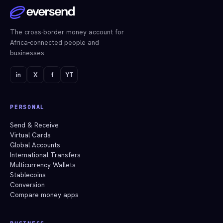
The cross-border money account for
Africa-connected people and
businesses.
in
X
f
YT
PERSONAL
Send & Receive
Virtual Cards
Global Accounts
International Transfers
Multicurrency Wallets
Stablecoins
Conversion
Compare money apps