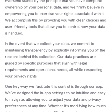
Eversend stands by the principle that you have complete
ownership of your personal data, and we firmly believe in
empowering you to exercise your rights associated with it.
We accomplish this by providing you with clear choices and
user-friendly tools that allow you to control how your data
is handled.
In the event that we collect your data, we commit to
maintaining transparency by explicitly informing you of the
reasons behind this collection. Our data practices are
guided by specific purposes that align with legal
requirements and operational needs, all while respecting
your privacy rights.
One key-way we facilitate this control is through our app.
We’ve designed the in-app settings to be intuitive and easy
to navigate, allowing you to adjust your data and privacy
preferences at any time. Whether it’s modifying how much