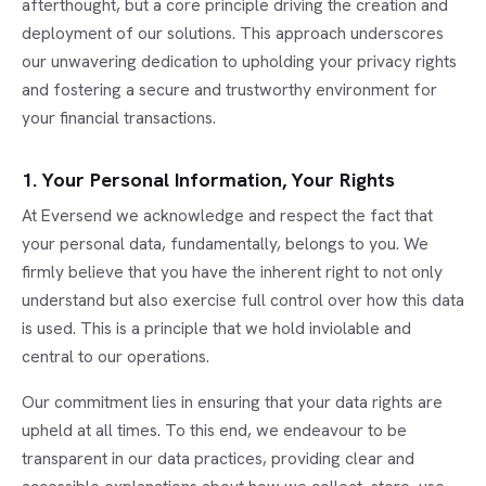
afterthought, but a core principle driving the creation and
deployment of our solutions. This approach underscores
our unwavering dedication to upholding your privacy rights
and fostering a secure and trustworthy environment for
your financial transactions.
1. Your Personal Information, Your Rights
At Eversend we acknowledge and respect the fact that
your personal data, fundamentally, belongs to you. We
firmly believe that you have the inherent right to not only
understand but also exercise full control over how this data
is used. This is a principle that we hold inviolable and
central to our operations.
Our commitment lies in ensuring that your data rights are
upheld at all times. To this end, we endeavour to be
transparent in our data practices, providing clear and