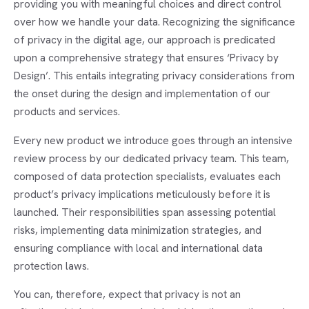
providing you with meaningful choices and direct control
over how we handle your data. Recognizing the significance
of privacy in the digital age, our approach is predicated
upon a comprehensive strategy that ensures ‘Privacy by
Design’. This entails integrating privacy considerations from
the onset during the design and implementation of our
products and services.
Every new product we introduce goes through an intensive
review process by our dedicated privacy team. This team,
composed of data protection specialists, evaluates each
product’s privacy implications meticulously before it is
launched. Their responsibilities span assessing potential
risks, implementing data minimization strategies, and
ensuring compliance with local and international data
protection laws.
You can, therefore, expect that privacy is not an