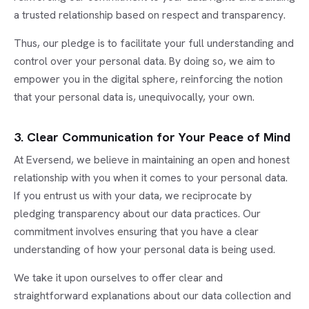
a trusted relationship based on respect and transparency.
Thus, our pledge is to facilitate your full understanding and
control over your personal data. By doing so, we aim to
empower you in the digital sphere, reinforcing the notion
that your personal data is, unequivocally, your own.
3. Clear Communication for Your Peace of Mind
At Eversend, we believe in maintaining an open and honest
relationship with you when it comes to your personal data.
If you entrust us with your data, we reciprocate by
pledging transparency about our data practices. Our
commitment involves ensuring that you have a clear
understanding of how your personal data is being used.
We take it upon ourselves to offer clear and
straightforward explanations about our data collection and