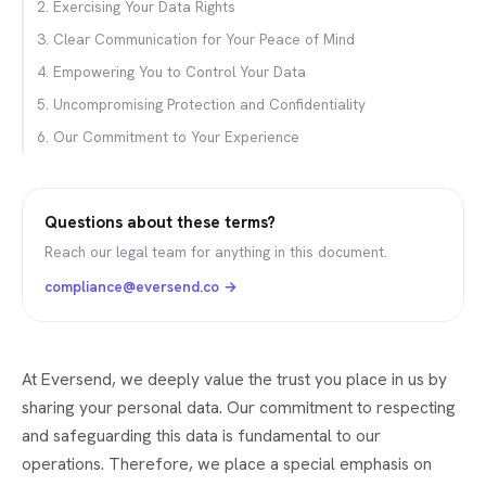
2. Exercising Your Data Rights
3. Clear Communication for Your Peace of Mind
4. Empowering You to Control Your Data
5. Uncompromising Protection and Confidentiality
6. Our Commitment to Your Experience
Questions about these terms?
Reach our legal team for anything in this document.
compliance@eversend.co
→
At Eversend, we deeply value the trust you place in us by
sharing your personal data. Our commitment to respecting
and safeguarding this data is fundamental to our
operations. Therefore, we place a special emphasis on