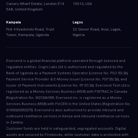
Canary Wharf Estate, London E14
10013, USA
5AB, United Kingdom
Kampala
Lagos
Plot 4 Kyadondo Road, Trust
22 Glover Road, Ikoyi, Lagos,
Tower, Kampala, Uganda
Nigeria
Eversend is a global financial platform operated through licensed and
regulated entities. Cogni Labs Ltd is authorised and regulated by the
Bank of Uganda as a Payment Systems Operator (Licence No. PSO 53/26),
Payment Service Provider & E-Money Issuer (Licence No. PSP 35/26), and
Issuer of Payment Instruments (Licence No. IPI 07/26). Eversend Tech Ltd is
registered as a Money Services Business (MSB) with FINTRAC in Canada
(Registration No. M21306189). Eversend Inc. is registered as a Money
Services Business (MSB) with FinCEN in the United States (Registration No.
31000260352270). Eversend is also authorised to provide inbound and
outbound remittance services in Kenya and inbound remittance services
in Zambia.
Customer funds are held in safeguarded, segregated accounts. Digital
assets are secured by Fireblocks, while customer data is protected with