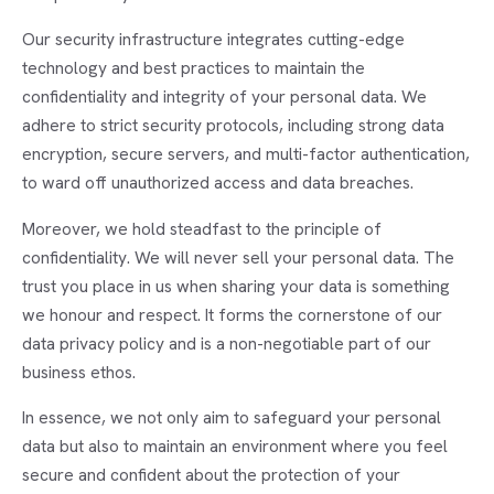
Our security infrastructure integrates cutting-edge
technology and best practices to maintain the
confidentiality and integrity of your personal data. We
adhere to strict security protocols, including strong data
encryption, secure servers, and multi-factor authentication,
to ward off unauthorized access and data breaches.
Moreover, we hold steadfast to the principle of
confidentiality. We will never sell your personal data. The
trust you place in us when sharing your data is something
we honour and respect. It forms the cornerstone of our
data privacy policy and is a non-negotiable part of our
business ethos.
In essence, we not only aim to safeguard your personal
data but also to maintain an environment where you feel
secure and confident about the protection of your