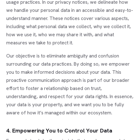
usage practices. In our privacy notices, we delineate how
we handle your personal data in an accessible and easy-to-
understand manner. These notices cover various aspects,
including what personal data we collect, why we collect it,
how we use it, who we may share it with, and what
measures we take to protect it.
Our objective is to eliminate ambiguity and confusion
surrounding our data practices. By doing so, we empower
you to make informed decisions about your data. This
proactive communication approach is part of our broader
effort to foster a relationship based on trust,
understanding, and respect for your data rights. In essence,
your data is your property, and we want you to be fully
aware of how it’s managed within our ecosystem.
4. Empowering You to Control Your Data