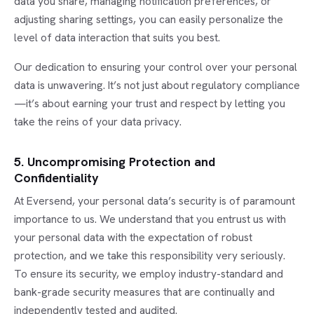
data you share, managing notification preferences, or
adjusting sharing settings, you can easily personalize the
level of data interaction that suits you best.
Our dedication to ensuring your control over your personal
data is unwavering. It’s not just about regulatory compliance
—it’s about earning your trust and respect by letting you
take the reins of your data privacy.
5. Uncompromising Protection and
Confidentiality
At Eversend, your personal data’s security is of paramount
importance to us. We understand that you entrust us with
your personal data with the expectation of robust
protection, and we take this responsibility very seriously.
To ensure its security, we employ industry-standard and
bank-grade security measures that are continually and
independently tested and audited.