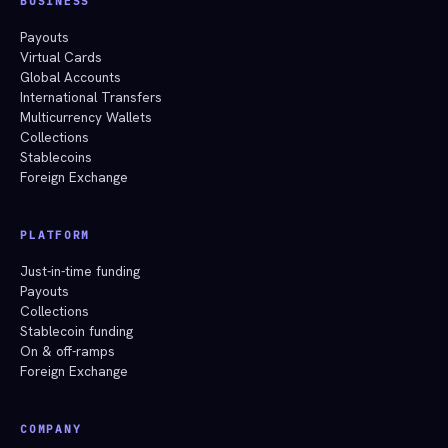
BUSINESS
Payouts
Virtual Cards
Global Accounts
International Transfers
Multicurrency Wallets
Collections
Stablecoins
Foreign Exchange
PLATFORM
Just-in-time funding
Payouts
Collections
Stablecoin funding
On & off-ramps
Foreign Exchange
COMPANY