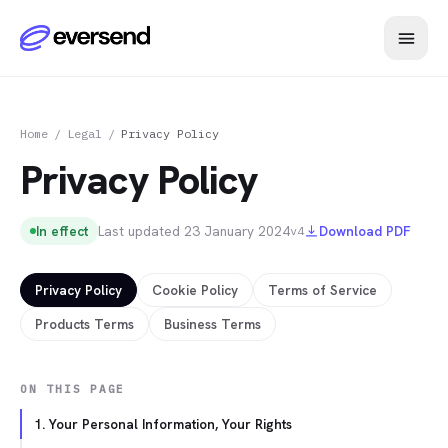
Home
/
Legal
/
Privacy Policy
Privacy Policy
In effect
Last updated
23 January 2024
Download PDF
v4
Privacy Policy
Cookie Policy
Terms of Service
Products Terms
Business Terms
ON THIS PAGE
1. Your Personal Information, Your Rights