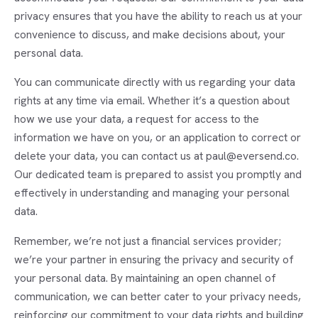
privacy ensures that you have the ability to reach us at your
convenience to discuss, and make decisions about, your
personal data.
You can communicate directly with us regarding your data
rights at any time via email. Whether it’s a question about
how we use your data, a request for access to the
information we have on you, or an application to correct or
delete your data, you can contact us at paul@eversend.co.
Our dedicated team is prepared to assist you promptly and
effectively in understanding and managing your personal
data.
Remember, we’re not just a financial services provider;
we’re your partner in ensuring the privacy and security of
your personal data. By maintaining an open channel of
communication, we can better cater to your privacy needs,
reinforcing our commitment to your data rights and building