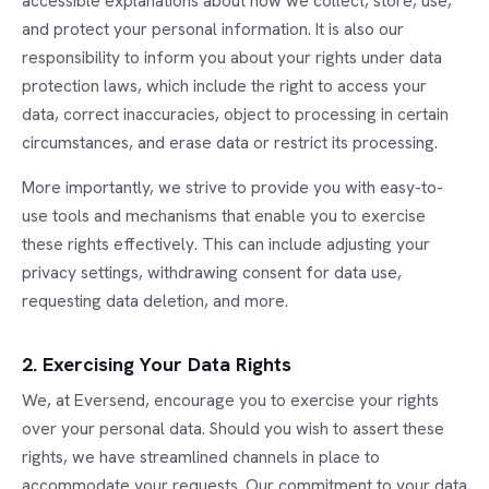
accessible explanations about how we collect, store, use,
and protect your personal information. It is also our
responsibility to inform you about your rights under data
protection laws, which include the right to access your
data, correct inaccuracies, object to processing in certain
circumstances, and erase data or restrict its processing.
More importantly, we strive to provide you with easy-to-
use tools and mechanisms that enable you to exercise
these rights effectively. This can include adjusting your
privacy settings, withdrawing consent for data use,
requesting data deletion, and more.
2. Exercising Your Data Rights
We, at Eversend, encourage you to exercise your rights
over your personal data. Should you wish to assert these
rights, we have streamlined channels in place to
accommodate your requests. Our commitment to your data