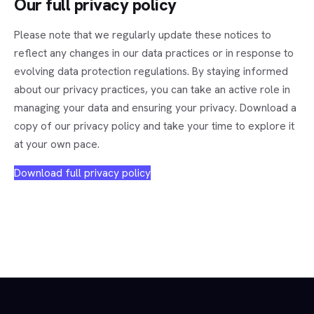
Our full privacy policy
Please note that we regularly update these notices to
reflect any changes in our data practices or in response to
evolving data protection regulations. By staying informed
about our privacy practices, you can take an active role in
managing your data and ensuring your privacy. Download a
copy of our privacy policy and take your time to explore it
at your own pace.
Download full privacy policy