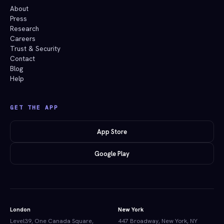
About
Press
Research
Careers
Trust & Security
Contact
Blog
Help
GET THE APP
App Store
Google Play
London
New York
Level39, One Canada Square,
447 Broadway, New York, NY