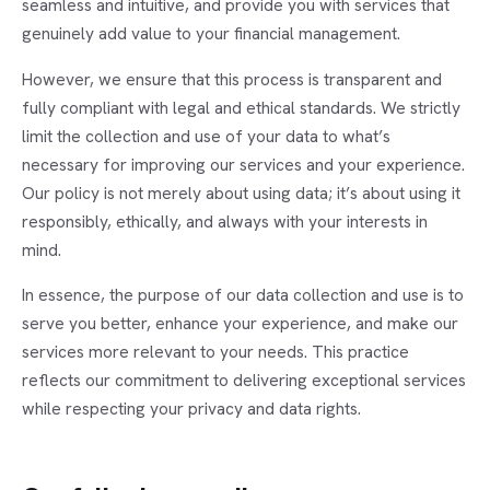
seamless and intuitive, and provide you with services that
genuinely add value to your financial management.
However, we ensure that this process is transparent and
fully compliant with legal and ethical standards. We strictly
limit the collection and use of your data to what’s
necessary for improving our services and your experience.
Our policy is not merely about using data; it’s about using it
responsibly, ethically, and always with your interests in
mind.
In essence, the purpose of our data collection and use is to
serve you better, enhance your experience, and make our
services more relevant to your needs. This practice
reflects our commitment to delivering exceptional services
while respecting your privacy and data rights.