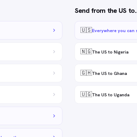
Send from
the US
to
🇺🇸
Everywhere you can 
🇳🇬
The US to Nigeria
🇬🇭
The US to Ghana
🇺🇬
The US to Uganda