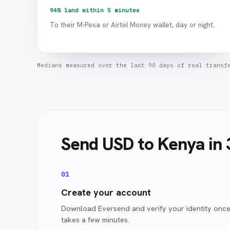
94% land within 5 minutes
To their M-Pesa or Airtel Money wallet, day or night.
Medians measured over the last 90 days of real transf
Send
USD
to Kenya
in 
0
1
Create your account
Download Eversend and verify your identity once.
takes a few minutes.