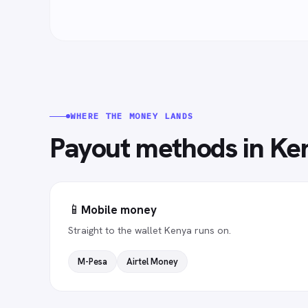
WHERE THE MONEY LANDS
Payout methods in
Ke
📱
Mobile money
Straight to the wallet Kenya runs on.
M-Pesa
Airtel Money