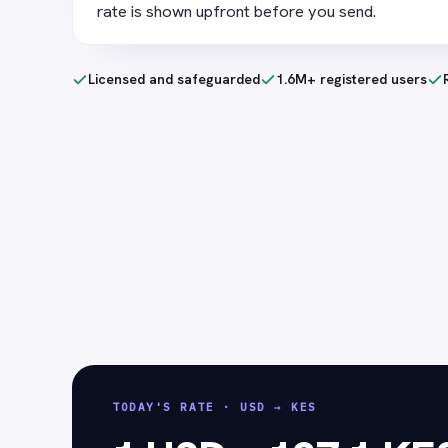
rate is shown upfront before you send.
Licensed and safeguarded
1.6M+ registered users
TODAY'S RATE
·
USD → KES