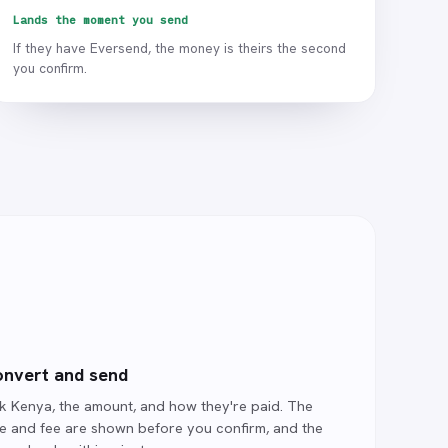
Lands the moment you send
If they have Eversend, the money is theirs the second
you confirm.
nvert and send
ck Kenya, the amount, and how they're paid. The
te and fee are shown before you confirm, and the