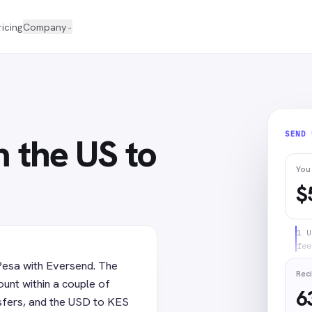
ricing
Company
⌄
SEND
 the US to
You
$
1 U
fee
Pesa with Eversend. The
Reci
unt within a couple of
6
sfers, and the USD to KES