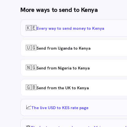
More ways to send to
Kenya
🇰🇪
Every way to send money to Kenya
🇺🇬
Send from Uganda to Kenya
🇳🇬
Send from Nigeria to Kenya
🇬🇧
Send from the UK to Kenya
📈
The live USD to KES rate page