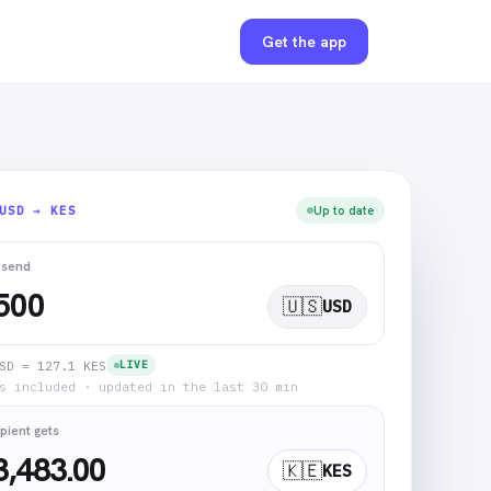
Get the app
USD → KES
Up to date
 send
🇺🇸
USD
SD = 127.1 KES
LIVE
s included · updated in the last 30 min
pient gets
3,483.00
🇰🇪
KES