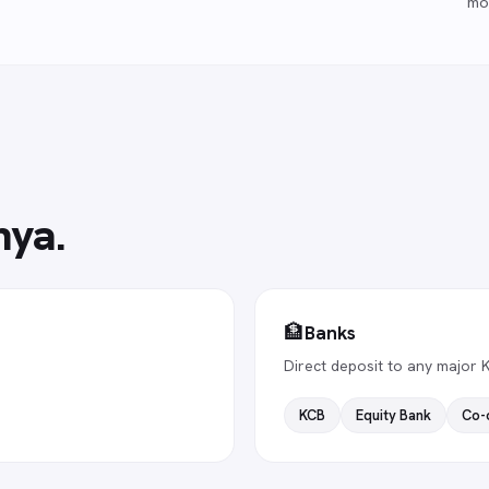
mo
nya
.
🏦
Banks
Direct deposit to any major 
KCB
Equity Bank
Co-