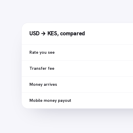
USD → KES
,
compared
Rate you see
Transfer fee
Money arrives
Mobile money payout