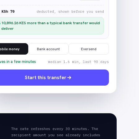
KSh 70
deducted, shown before you send
10,896.26
KES
more than a typical bank transfer would
deliver
obile money
Bank account
Eversend
ves in a few minutes
median 1.6 min, last 90 days
Start this transfer
The rate refreshes every 30 minutes. The
recipient amount you see already includes