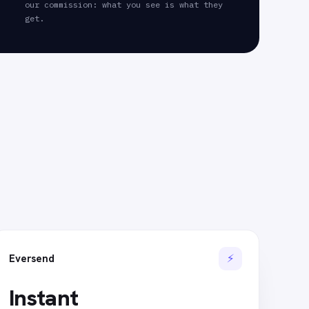
our commission: what you see is what they
get.
⚡
Eversend
Instant