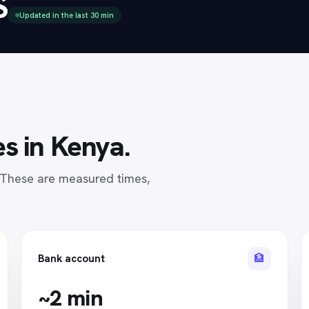
S
Updated in the last 30 min
s in
Kenya
.
. These are measured times,
🏦
Bank account
~2 min