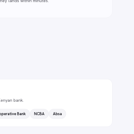
ney lands within minutes.
Kenyan bank.
operative Bank
NCBA
Absa