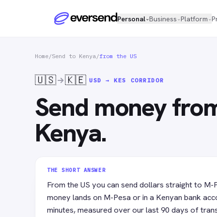
Personal
Business
Platform
P
⌄
⌄
⌄
Home
/
Send to Kenya
/
from the US
🇺🇸
🇰🇪
USD → KES
CORRIDOR
Send money from
Kenya.
THE SHORT ANSWER
From the US you can send dollars straight to M-
money lands on M-Pesa or in a Kenyan bank acco
minutes, measured over our last 90 days of tran