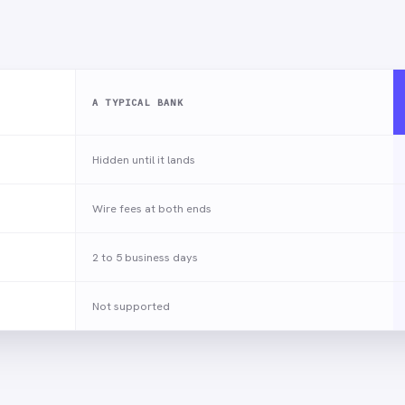
A TYPICAL BANK
Hidden until it lands
Wire fees at both ends
2 to 5 business days
Not supported