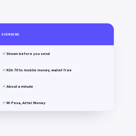
EVERSEND
Shown before you send
KSh 70 to mobile money, wallet free
About a minute
M-Pesa, Airtel Money