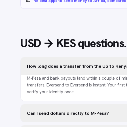
⚖️
The best apps to send money to Africa, compared
USD → KES
questions
.
How long does a transfer from the US to Keny
M-Pesa and bank payouts land within a couple of mi
transfers. Eversend to Eversend is instant. Your first 
verify your identity once.
Can I send dollars directly to M-Pesa?