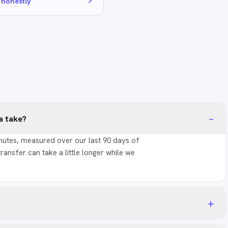
 honestly
−
a take?
nutes, measured over our last 90 days of
transfer can take a little longer while we
+