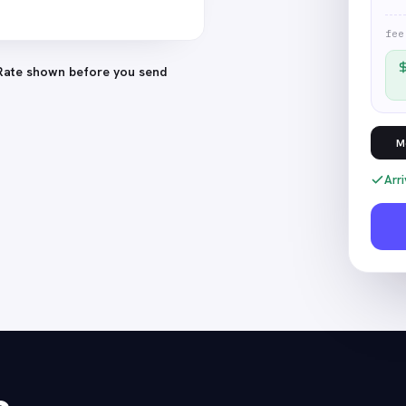
fee
Rate shown before you send
M
Arri