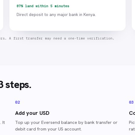
87% land within 5 minutes
Direct deposit to any major bank in Kenya.
ers. A first transfer may need a one-time verification.
3 steps.
0
2
0
3
Add your USD
Co
 It
Top up your Eversend balance by bank transfer or
Pi
debit card from your US account.
ra