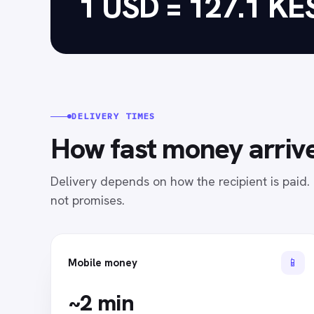
1 USD = 127.1 KE
DELIVERY TIMES
How fast money arrive
Delivery depends on how the recipient is paid
not promises.
📱
Mobile money
~2 min