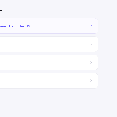
…
send from the US