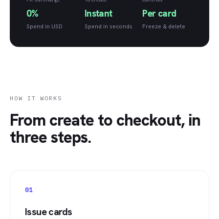
0%
Instant
Per card
Spend in USD
Spend in seconds
Freeze & delete
HOW IT WORKS
From create to checkout, in
three steps.
01
Issue cards