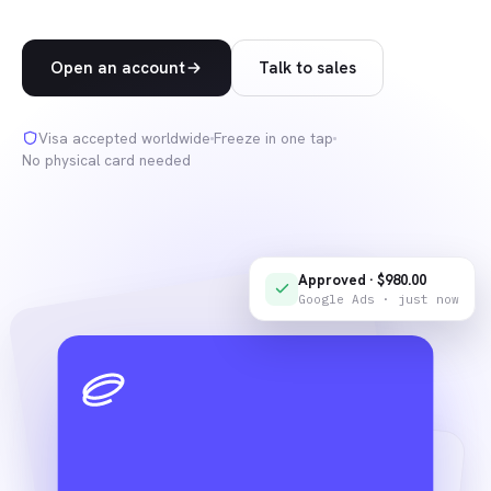
Open an account
Talk to sales
Visa accepted worldwide
Freeze in one tap
No physical card needed
Approved · $980.00
Google Ads · just now