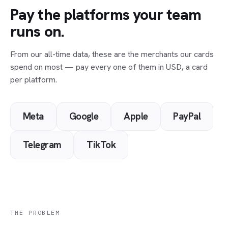
Pay the platforms your team
runs on.
From our all-time data, these are the merchants our cards
spend on most — pay every one of them in USD, a card
per platform.
Meta
Google
Apple
PayPal
Telegram
TikTok
THE PROBLEM