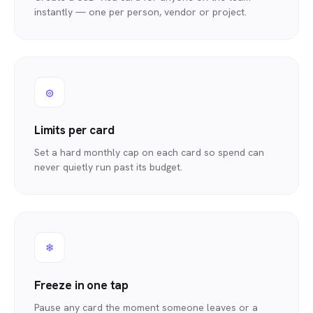
instantly — one per person, vendor or project.
◎
Limits per card
Set a hard monthly cap on each card so spend can
never quietly run past its budget.
❄
Freeze in one tap
Pause any card the moment someone leaves or a