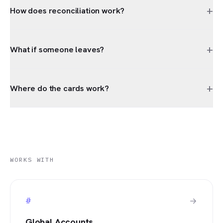
+
How does reconciliation work?
+
What if someone leaves?
+
Where do the cards work?
WORKS WITH
#
Global Accounts