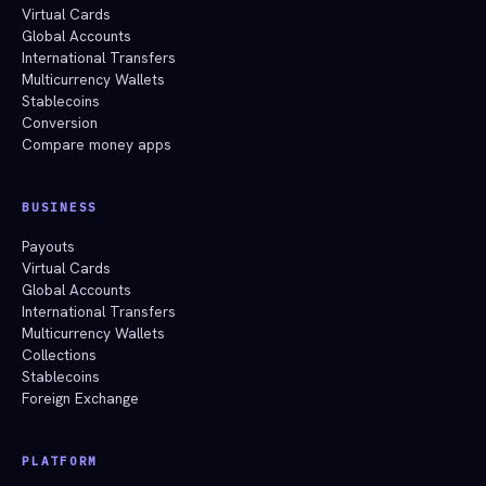
Virtual Cards
Global Accounts
International Transfers
Multicurrency Wallets
Stablecoins
Conversion
Compare money apps
BUSINESS
Payouts
Virtual Cards
Global Accounts
International Transfers
Multicurrency Wallets
Collections
Stablecoins
Foreign Exchange
PLATFORM