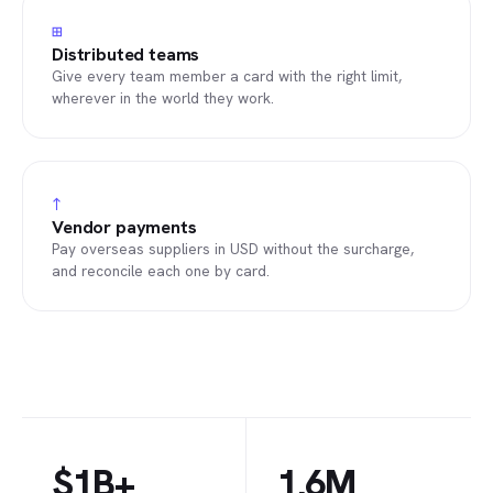
⊞
Distributed teams
Give every team member a card with the right limit,
wherever in the world they work.
↑
Vendor payments
Pay overseas suppliers in USD without the surcharge,
and reconcile each one by card.
$1B+
1.6M