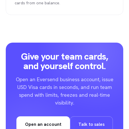
cards from one balance.
Give your team cards,
and yourself control.
Open an Eversend business account, issue
USD Visa cards in seconds, and run team
spend with limits, freezes and real-time
visibility.
Open an account
Talk to sales