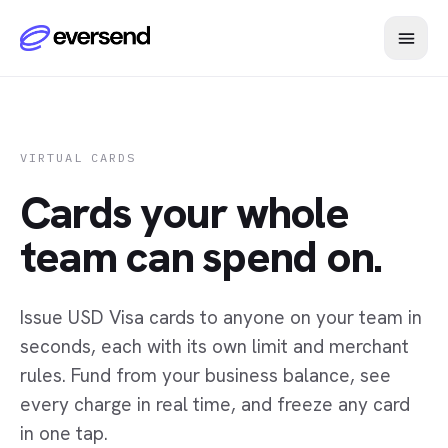
VIRTUAL CARDS
Cards your whole
team can spend on.
Issue USD Visa cards to anyone on your team in
seconds, each with its own limit and merchant
rules. Fund from your business balance, see
every charge in real time, and freeze any card
in one tap.