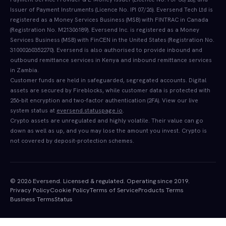
Issuer of Payment Instruments (Licence No. IPI 07/26). Eversend Tech Ltd is
registered as a Money Services Business (MSB) with FINTRAC in Canada
(Registration No. M21306189). Eversend Inc. is registered as a Money
Services Business (MSB) with FinCEN in the United States (Registration No.
31000260352270). Eversend is also authorised to provide inbound and
outbound remittance services in Kenya and inbound remittance services
in Zambia.
Customer funds are held in safeguarded, segregated accounts. Digital
assets are secured by Fireblocks, while customer data is protected with
256-bit encryption and two-factor authentication (2FA). View our live
system status at
eversend.statuspage.io
.
Crypto assets are unregulated and highly volatile. Their value can go
down as well as up, and you may lose the amount you invest. Crypto is
not covered by deposit-protection schemes.
© 2026 Eversend. Licensed & regulated. Operating since 2019.
Privacy Policy
Cookie Policy
Terms of Service
Products Terms
Business Terms
Status