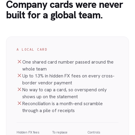
Company cards were never
built for a global team.
A LOCAL CARD
One shared card number passed around the
whole team
Up to 13% in hidden FX fees on every cross-
border vendor payment
No way to cap a card, so overspend only
shows up on the statement
Reconciliation is a month-end scramble
through a pile of receipts
Hidden FX fees
To replace
Controls