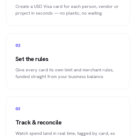
Create a USD Visa card for each person, vendor or
project in seconds — no plastic, no waiting.
02
Set the rules
Give every card its own limit and merchant rules,
funded straight from your business balance.
03
Track & reconcile
Watch spend land in real time, tagged by card, so