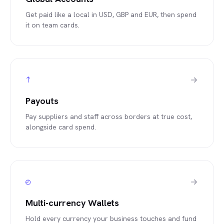
Get paid like a local in USD, GBP and EUR, then spend
it on team cards.
↑
Payouts
Pay suppliers and staff across borders at true cost,
alongside card spend.
◴
Multi-currency Wallets
Hold every currency your business touches and fund