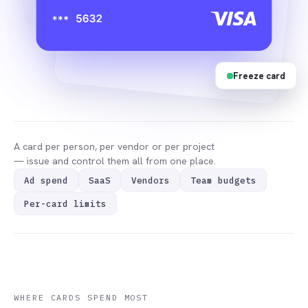
Freeze card
A card per person, per vendor or per project
— issue and control them all from one place.
Ad spend
SaaS
Vendors
Team budgets
Per-card limits
WHERE CARDS SPEND MOST