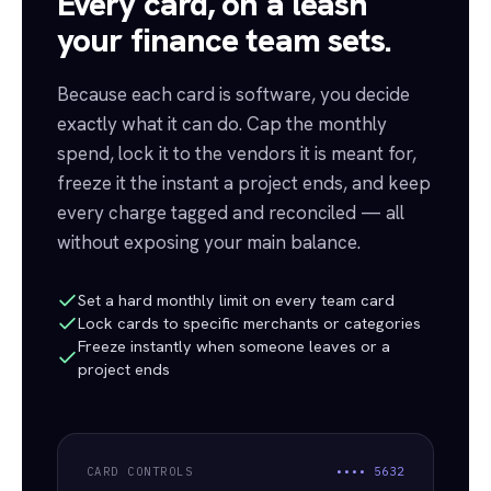
Every card, on a leash
your finance team sets.
Because each card is software, you decide
exactly what it can do. Cap the monthly
spend, lock it to the vendors it is meant for,
freeze it the instant a project ends, and keep
every charge tagged and reconciled — all
without exposing your main balance.
Set a hard monthly limit on every team card
Lock cards to specific merchants or categories
Freeze instantly when someone leaves or a
project ends
CARD CONTROLS
••••
5632