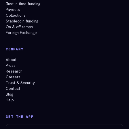
Just-in-time funding
Payouts
Collections
Stablecoin funding
On & off-ramps
Foreign Exchange
COMPANY
About
Press
Research
Careers
Trust & Security
Contact
Blog
Help
GET THE APP