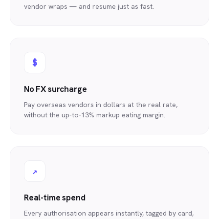
vendor wraps — and resume just as fast.
$
No FX surcharge
Pay overseas vendors in dollars at the real rate,
without the up-to-13% markup eating margin.
↗
Real-time spend
Every authorisation appears instantly, tagged by card,