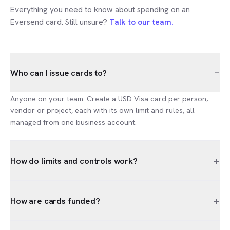
Everything you need to know about spending on an
Eversend card. Still unsure?
Talk to our team.
–
Who can I issue cards to?
Anyone on your team. Create a USD Visa card per person,
vendor or project, each with its own limit and rules, all
managed from one business account.
+
How do limits and controls work?
+
How are cards funded?