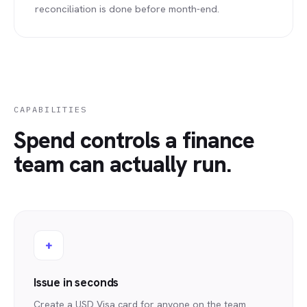
reconciliation is done before month-end.
CAPABILITIES
Spend controls a finance
team can actually run.
+
Issue in seconds
Create a USD Visa card for anyone on the team