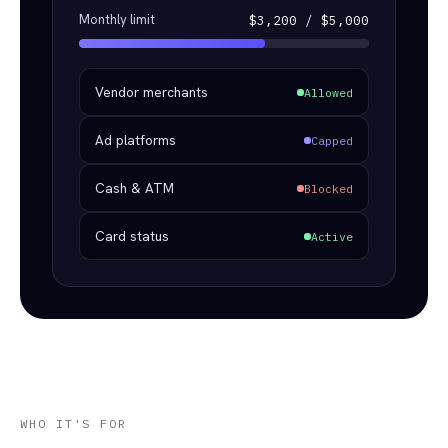
Monthly limit
$3,200 / $5,000
Vendor merchants
Allowed
Ad platforms
Capped
Cash & ATM
Blocked
Card status
Active
WHO IT'S FOR