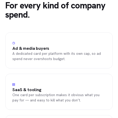
For every kind of company
spend.
◷
Ad & media buyers
A dedicated card per platform with its own cap, so ad
spend never overshoots budget.
▤
SaaS & tooling
One card per subscription makes it obvious what you
pay for — and easy to kill what you don’t.