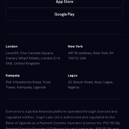
App Store
Google Play
London
New York
Level39, One Canada Square,
447 Broadway, New York, NY
Canary Wharf Estate, London E14
10013, USA
5AB, United Kingdom
Kampala
Lagos
Plot 4 Kyadondo Road, Trust
22 Glover Road, Ikoyi, Lagos,
Tower, Kampala, Uganda
Nigeria
Eversend is a global financial platform operated through licensed and
regulated entities. Cogni Labs Ltd is authorised and regulated by the
Bank of Uganda as a Payment Systems Operator (Licence No. PSO 53/26),
Payment Service Provider & E-Money Issuer (Licence No. PSP 35/26), and