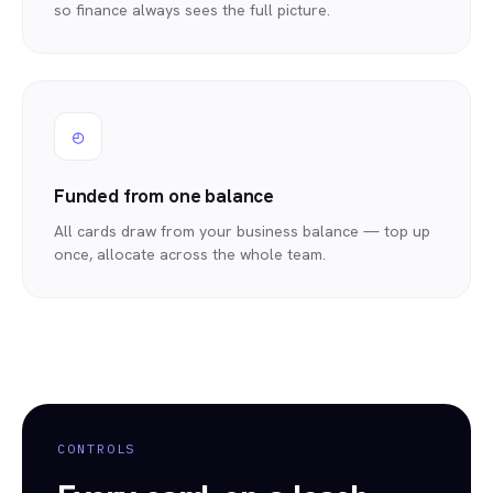
so finance always sees the full picture.
◴
Funded from one balance
All cards draw from your business balance — top up
once, allocate across the whole team.
CONTROLS