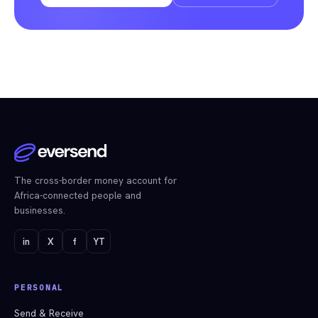
The cross-border money account for
Africa-connected people and
businesses.
in
X
f
YT
PERSONAL
Send & Receive