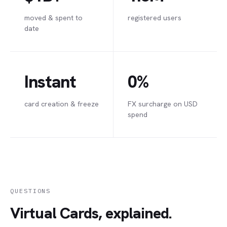
moved & spent to
registered users
date
Instant
0%
card creation & freeze
FX surcharge on USD
spend
QUESTIONS
Virtual Cards, explained.