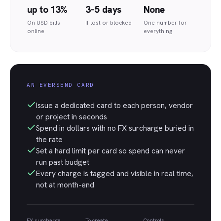
up to 13%
3–5 days
None
On USD bills
If lost or blocked
One number for
online
everything
AN EVERSEND CARD
Issue a dedicated card to each person, vendor
or project in seconds
Spend in dollars with no FX surcharge buried in
the rate
Set a hard limit per card so spend can never
run past budget
Every charge is tagged and visible in real time,
not at month-end
FX surcharge
To create
Controls