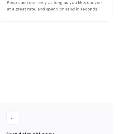
Keep each currency as long as you like, convert
at a great rate, and spend or send in seconds.
▭