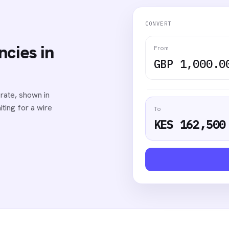
CONVERT
cies in
From
GBP 1,000.0
rate, shown in
ting for a wire
To
KES 162,500