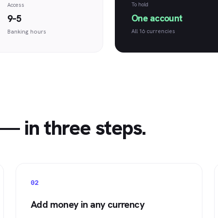
To hold
Access
One account
9–5
All 16 currencies
Banking hours
— in three steps.
02
Add money in any currency