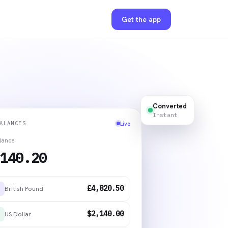
Get the app
Converted
Instant
ALANCES
Live
alance
140.20
£4,820.50
British Pound
$2,140.00
US Dollar