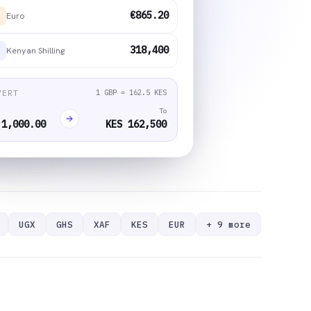
€865.20
Euro
318,400
Kenyan Shilling
1 GBP = 162.5 KES
VERT
To
 1,000.00
KES 162,500
UGX
GHS
XAF
KES
EUR
+ 9 more