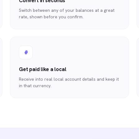
Convert in seconds
Switch between any of your balances at a great
rate, shown before you confirm.
#
Get paid like a local
Receive into real local account details and keep it
in that currency.