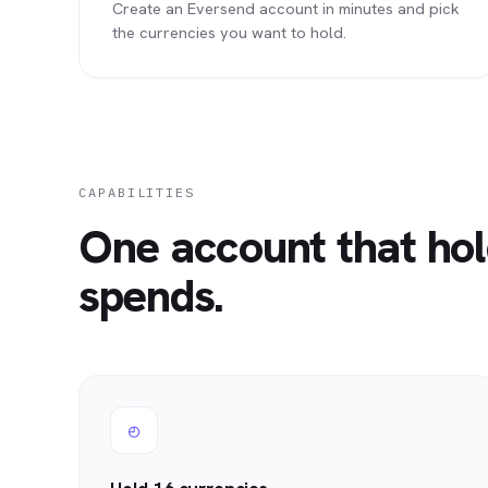
Create an Eversend account in minutes and pick
the currencies you want to hold.
CAPABILITIES
One account that hol
spends.
◴