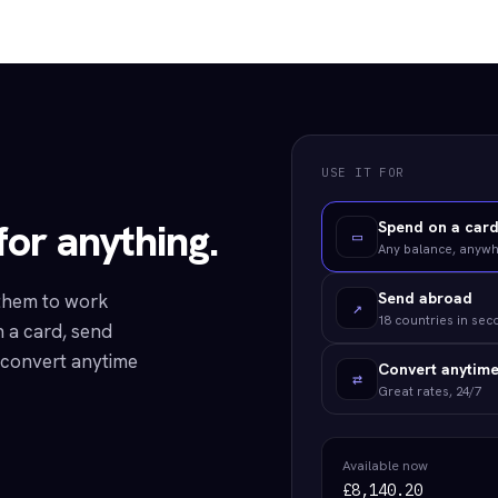
USE IT FOR
or anything.
Spend on a car
▭
Any balance, anyw
Send abroad
 them to work
↗
18 countries in se
 a card, send
r convert anytime
Convert anytim
⇄
Great rates, 24/7
Available now
£8,140.20