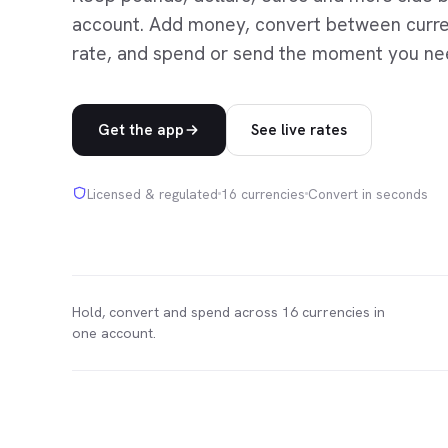
account. Add money, convert between curren
rate, and spend or send the moment you ne
Get the app
See live rates
Licensed & regulated
16 currencies
Convert in seconds
Hold, convert and spend across 16 currencies in
one account.