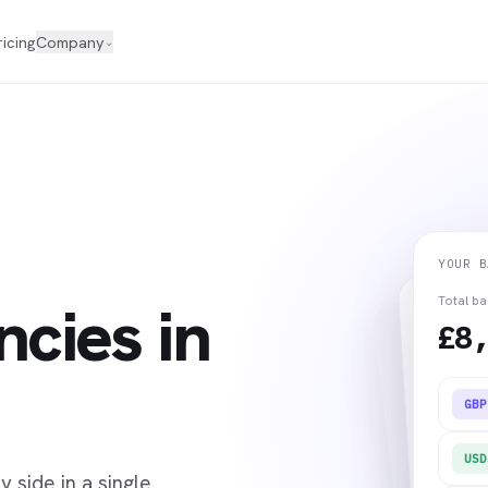
ricing
Company
⌄
YOUR B
ncies in
Total b
£8,
GBP
USD
 side in a single