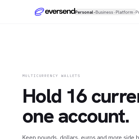
Personal
Business
Platform
P
⌄
⌄
⌄
MULTICURRENCY WALLETS
Hold 16 curre
one account.
Keep pounds, dollars, euros and more side by