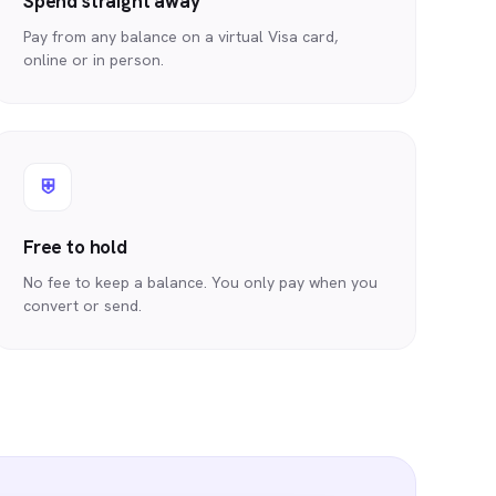
Spend straight away
Pay from any balance on a virtual Visa card,
online or in person.
⛨
Free to hold
No fee to keep a balance. You only pay when you
convert or send.