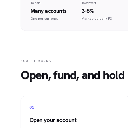
To hold
To convert
Many accounts
3–5%
One per currency
Marked-up bank FX
HOW IT WORKS
Open, fund, and hold 
01
Open your account