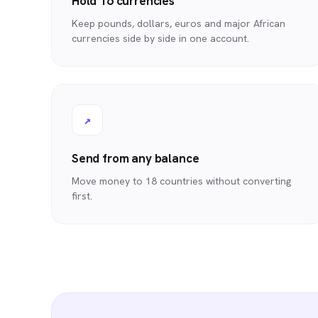
Hold 16 currencies
Keep pounds, dollars, euros and major African
currencies side by side in one account.
↗
Send from any balance
Move money to 18 countries without converting
first.