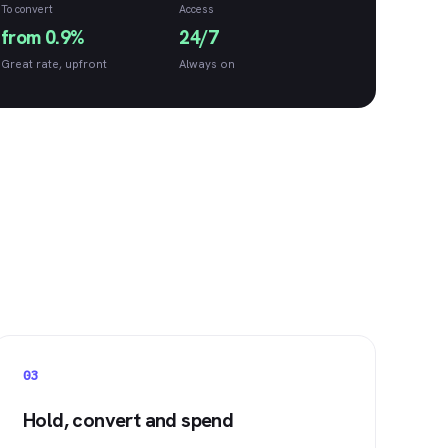
To convert
Access
from 0.9%
24/7
Great rate, upfront
Always on
03
Hold, convert and spend