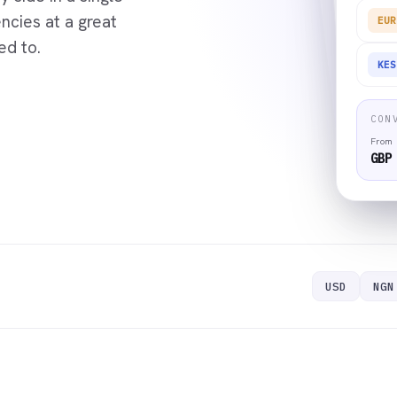
cies at a great
EUR
ed to.
KES
CON
From
GBP
USD
NGN