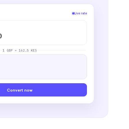
Live rate
0
1 GBP = 162.5 KES
Convert now