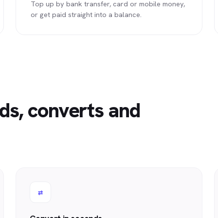
Top up by bank transfer, card or mobile money,
or get paid straight into a balance.
ds, converts and
⇄