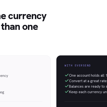
ne currency
 than one
WITH EVERSEND
One account holds all 1
rency
Convert at a great rate
Balances are ready to 
Keep each currency unt
leg