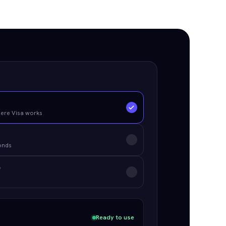
d
here Visa works
conds
e
Ready to use