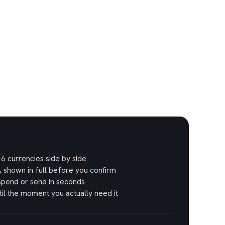
6 currencies side by side
, shown in full before you confirm
spend or send in seconds
il the moment you actually need it