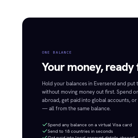
ONE BALANCE
Your money, ready f
Hold your balances in Eversend and put
without moving money out first. Spend on
abroad, get paid into global accounts, o
— all from the same balance.
Spend any balance on a virtual Visa card
Send to 18 countries in seconds
Get paid into local account details abroad