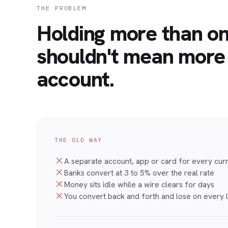
THE PROBLEM
Holding more than o
shouldn't mean more
account.
THE OLD WAY
A separate account, app or card for every cur
Banks convert at 3 to 5% over the real rate
Money sits idle while a wire clears for days
You convert back and forth and lose on every 