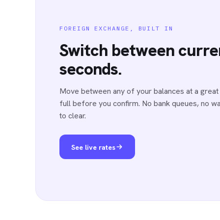
FOREIGN EXCHANGE, BUILT IN
Switch between curren
seconds.
Move between any of your balances at a great 
full before you confirm. No bank queues, no wai
to clear.
See live rates