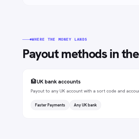
WHERE THE MONEY LANDS
Payout methods in
th
🏦
UK bank accounts
Payout to any UK account with a sort code and accou
Faster Payments
Any UK bank