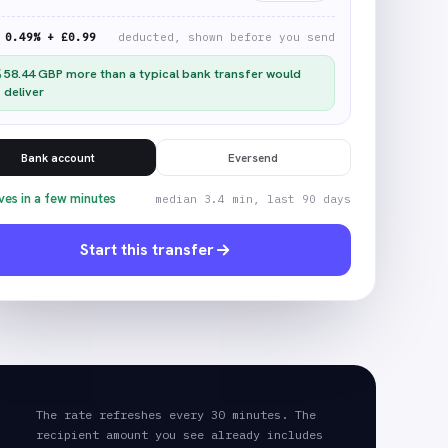
0.49% + £0.99
deducted, shown before you send
58.44
GBP
more than a typical bank transfer would
deliver
Bank account
Eversend
ves in a few minutes
median 3.4 min, last 90 days
Start this transfer
The rate refreshes every 30 minutes. The
recipient amount you see already includes