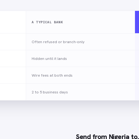
A TYPICAL BANK
Often refused or branch-only
Hidden until it lands
Wire fees at both ends
2 to 5 business days
Send from
Nigeria
to