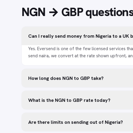
NGN → GBP
question
Can I really send money from Nigeria to a UK
Yes. Eversend is one of the few licensed services tha
send naira, we convert at the rate shown upfront, an
How long does NGN to GBP take?
What is the NGN to GBP rate today?
Are there limits on sending out of Nigeria?