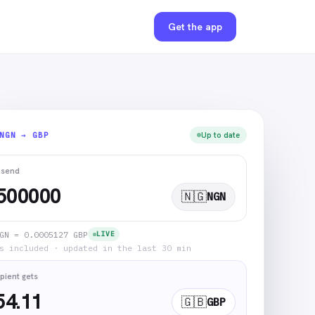
Get the app
NGN → GBP
Up to date
 send
🇳🇬
NGN
GN = 0.0005127 GBP
LIVE
s included · updated in the last 30 min
pient gets
54.11
🇬🇧
GBP