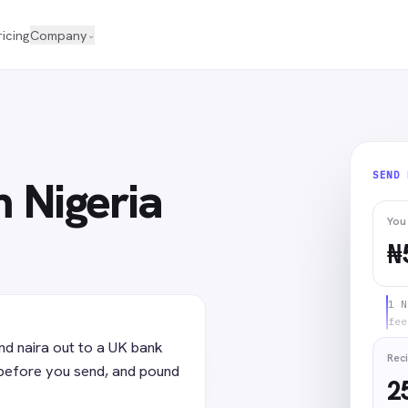
ricing
Company
⌄
SEND
 Nigeria
You
₦
1 N
fee
nd naira out to a UK bank
Reci
before you send, and pound
2