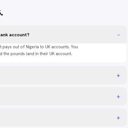
s
.
−
 bank account?
t pays out of Nigeria to UK accounts. You
d the pounds land in their UK account.
+
+
+