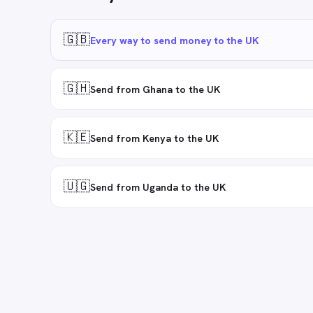
🇬🇧
Every way to send money to the UK
🇬🇭
Send from Ghana to the UK
🇰🇪
Send from Kenya to the UK
🇺🇬
Send from Uganda to the UK