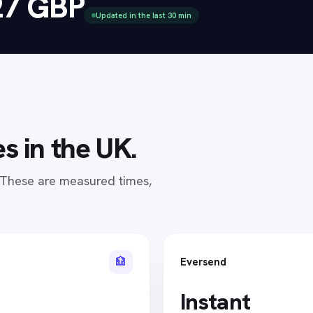
27 GBP
Updated in the last 30 min
s in
the UK
.
. These are measured times,
🏦
Eversend
Instant