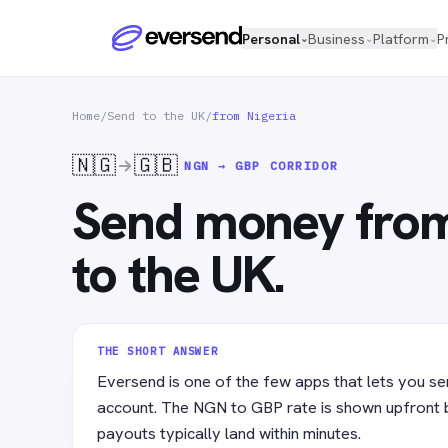
Personal
Business
Platform
P
⌄
⌄
⌄
Home
/
Send to the UK
/
from Nigeria
🇳🇬
🇬🇧
NGN → GBP
CORRIDOR
Send money from
to the UK.
THE SHORT ANSWER
Eversend is one of the few apps that lets you se
account. The NGN to GBP rate is shown upfront 
payouts typically land within minutes.