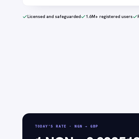
Licensed and safeguarded
1.6M+ registered users
TODAY'S RATE
·
NGN → GBP