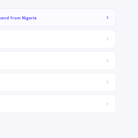
send from Nigeria