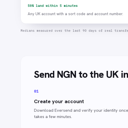
50% land within 5 minutes
Any UK account with a sort code and account number.
Medians measured over the last 90 days of real transf
Send
NGN
to the UK
i
0
1
Create your account
Download Eversend and verify your identity once.
takes a few minutes.