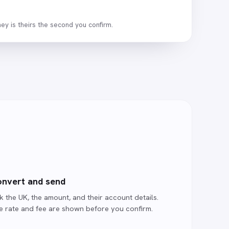
ey is theirs the second you confirm.
nvert and send
k the UK, the amount, and their account details.
e rate and fee are shown before you confirm.