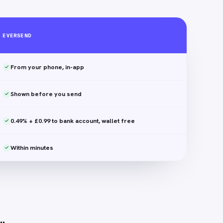
EVERSEND
From your phone, in-app
Shown before you send
0.49% + £0.99 to bank account, wallet free
Within minutes
…