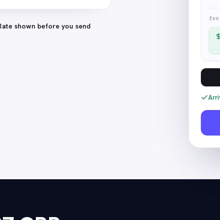
fee
Rate shown before you send
Arri