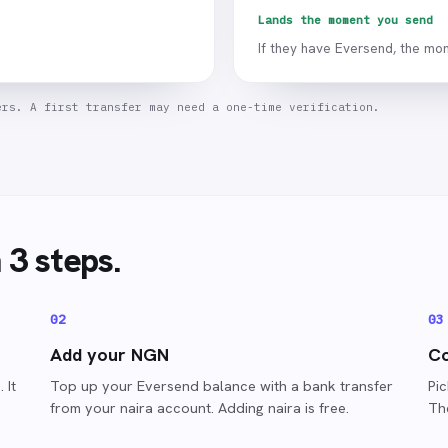
Lands the moment you send
If they have Eversend, the mon
ers. A first transfer may need a one-time verification.
n 3 steps.
0
2
0
3
Add your NGN
Co
 It
Top up your Eversend balance with a bank transfer
Pic
from your naira account. Adding naira is free.
Th