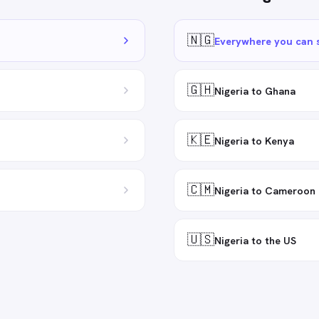
🇳🇬
Everywhere you can 
🇬🇭
Nigeria to Ghana
🇰🇪
Nigeria to Kenya
🇨🇲
Nigeria to Cameroon
🇺🇸
Nigeria to the US