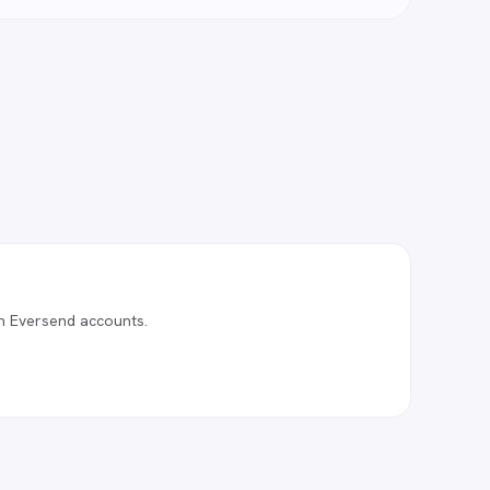
n Eversend accounts.