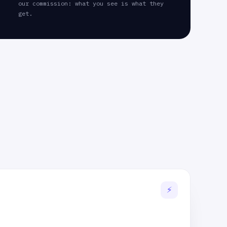
our commission: what you see is what they
get.
⚡