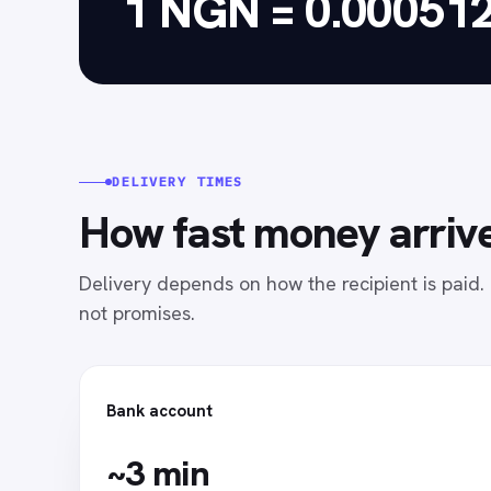
1 NGN = 0.00051
DELIVERY TIMES
How fast money arrive
Delivery depends on how the recipient is paid
not promises.
Bank account
~3 min