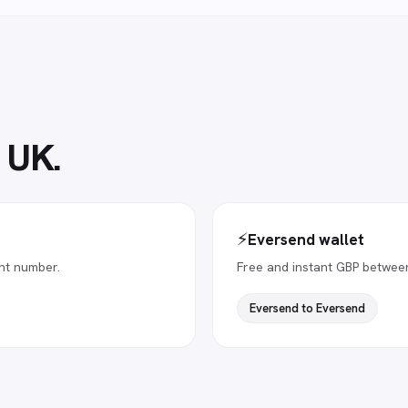
e UK
.
⚡
Eversend wallet
nt number.
Free and instant GBP betwee
Eversend to Eversend