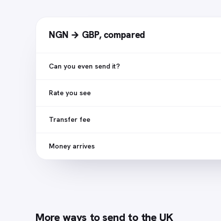
NGN → GBP
,
compared
Can you even send it?
Rate you see
Transfer fee
Money arrives
More ways to send to
the UK