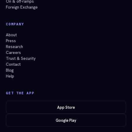
On & off-ramps
Foreign Exchange
COMPANY
About
Press
Research
Careers
Trust & Security
Contact
Blog
Help
GET THE APP
App Store
Google Play