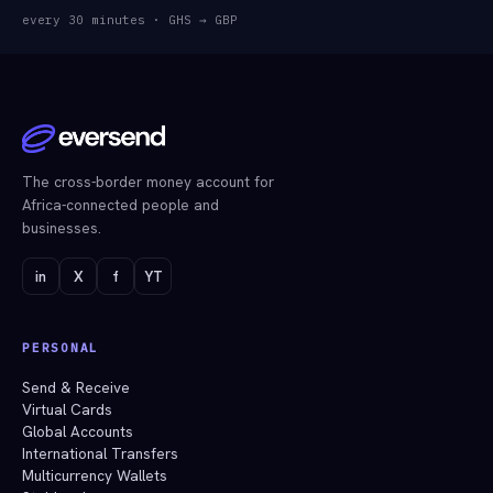
every 30 minutes
·
GHS → GBP
The cross-border money account for
Africa-connected people and
businesses.
in
X
f
YT
PERSONAL
Send & Receive
Virtual Cards
Global Accounts
International Transfers
Multicurrency Wallets