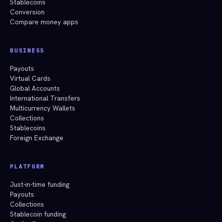
Stablecoins
Conversion
Compare money apps
BUSINESS
Payouts
Virtual Cards
Global Accounts
International Transfers
Multicurrency Wallets
Collections
Stablecoins
Foreign Exchange
PLATFORM
Just-in-time funding
Payouts
Collections
Stablecoin funding