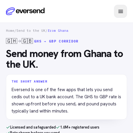
Home
/
Send to the UK
/
from Ghana
🇬🇭
🇬🇧
GHS → GBP
CORRIDOR
Send money from Ghana to
the UK.
THE SHORT ANSWER
Eversend is one of the few apps that lets you send
cedis out to a UK bank account. The GHS to GBP rate is
shown upfront before you send, and pound payouts
typically land within minutes.
Licensed and safeguarded
1.6M+ registered users
Rate shown before you send