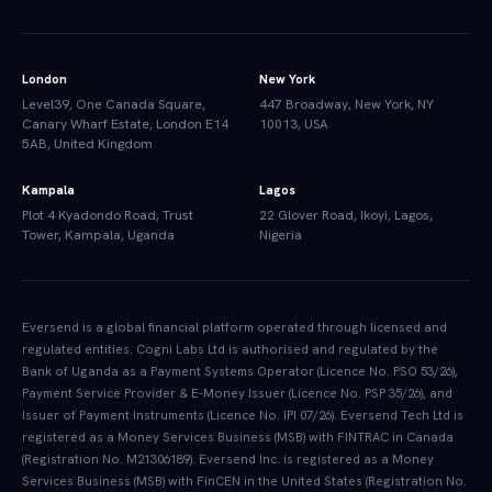
London
New York
Level39, One Canada Square,
447 Broadway, New York, NY
Canary Wharf Estate, London E14
10013, USA
5AB, United Kingdom
Kampala
Lagos
Plot 4 Kyadondo Road, Trust
22 Glover Road, Ikoyi, Lagos,
Tower, Kampala, Uganda
Nigeria
Eversend is a global financial platform operated through licensed and
regulated entities. Cogni Labs Ltd is authorised and regulated by the
Bank of Uganda as a Payment Systems Operator (Licence No. PSO 53/26),
Payment Service Provider & E-Money Issuer (Licence No. PSP 35/26), and
Issuer of Payment Instruments (Licence No. IPI 07/26). Eversend Tech Ltd is
registered as a Money Services Business (MSB) with FINTRAC in Canada
(Registration No. M21306189). Eversend Inc. is registered as a Money
Services Business (MSB) with FinCEN in the United States (Registration No.