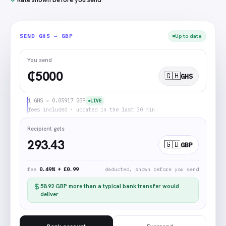
Up to date
SEND
GHS → GBP
You send
₵
🇬🇭
GHS
1 GHS = 0.05917 GBP
LIVE
fees included · updated in the last 30 min
Recipient gets
293.43
🇬🇧
GBP
fee
0.49% + £0.99
deducted, shown before you send
58.92
GBP
more than a typical bank transfer would
deliver