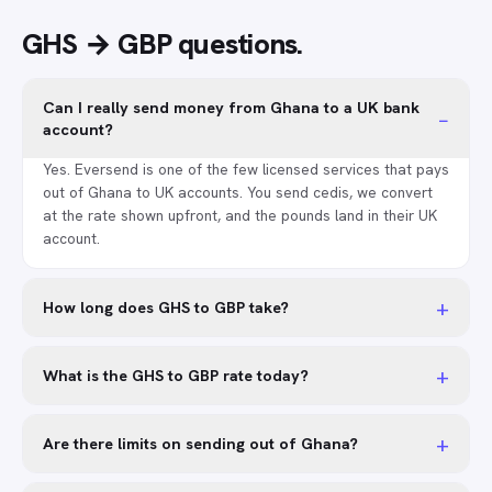
GHS → GBP
questions
.
Can I really send money from Ghana to a UK bank
−
account?
Yes. Eversend is one of the few licensed services that pays
out of Ghana to UK accounts. You send cedis, we convert
at the rate shown upfront, and the pounds land in their UK
account.
+
How long does GHS to GBP take?
+
What is the GHS to GBP rate today?
+
Are there limits on sending out of Ghana?