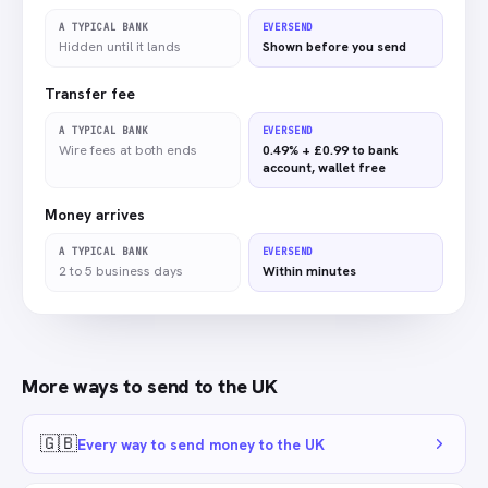
A TYPICAL BANK
EVERSEND
Hidden until it lands
Shown before you send
Transfer fee
A TYPICAL BANK
EVERSEND
Wire fees at both ends
0.49% + £0.99 to bank
account, wallet free
Money arrives
A TYPICAL BANK
EVERSEND
2 to 5 business days
Within minutes
More ways to send to
the UK
🇬🇧
Every way to send money to the UK