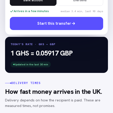
Bank account
Eversend
Arrives in a few minutes
median 3.4 min, last 90 days
Start this transfer
TODAY'S RATE
·
GHS → GBP
1 GHS = 0.05917 GBP
Updated in the last 30 min
DELIVERY TIMES
How fast money arrives in
the UK
.
Delivery depends on how the recipient is paid. These are
measured times, not promises.