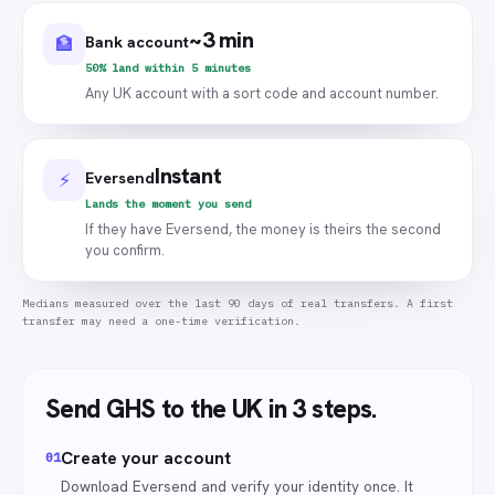
~3 min
Bank account
🏦
50% land within 5 minutes
Any UK account with a sort code and account number.
Instant
Eversend
⚡
Lands the moment you send
If they have Eversend, the money is theirs the second
you confirm.
Medians measured over the last 90 days of real transfers. A first
transfer may need a one-time verification.
Send
GHS
to the UK
in 3 steps.
Create your account
0
1
Download Eversend and verify your identity once. It