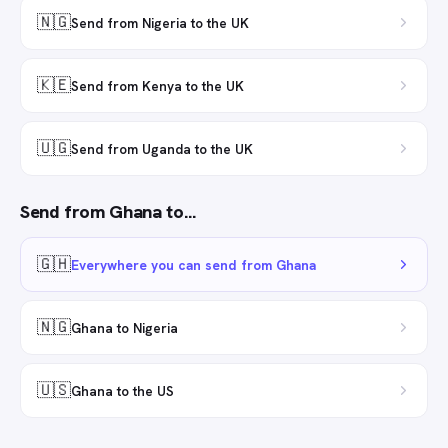
🇳🇬
Send from Nigeria to the UK
🇰🇪
Send from Kenya to the UK
🇺🇬
Send from Uganda to the UK
Send from
Ghana
to…
🇬🇭
Everywhere you can send from Ghana
🇳🇬
Ghana to Nigeria
🇺🇸
Ghana to the US