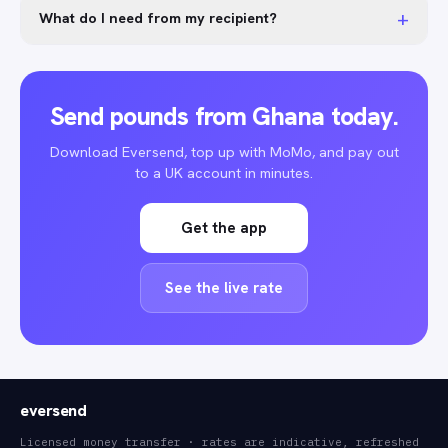
+
What do I need from my recipient?
Send pounds from Ghana today.
Download Eversend, top up with MoMo, and pay out
to a UK account in minutes.
Get the app
See the live rate
eversend
Licensed money transfer · rates are indicative, refreshed