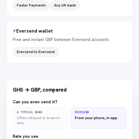
Faster Payments
Any UK bank
⚡
Eversend wallet
Free and instant GBP between Eversend accounts.
Eversend to Eversend
GHS → GBP
,
compared
Can you even send it?
A TYPICAL BANK
EVERSEND
Often refused or branch-
From your phone, in-app
only
Rate you see