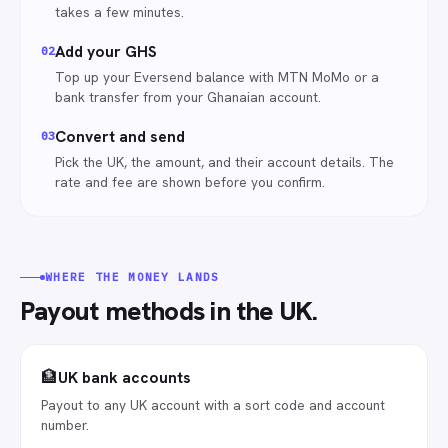
takes a few minutes.
Add your GHS
0
2
Top up your Eversend balance with MTN MoMo or a
bank transfer from your Ghanaian account.
Convert and send
0
3
Pick the UK, the amount, and their account details. The
rate and fee are shown before you confirm.
WHERE THE MONEY LANDS
Payout methods in
the UK
.
🏦
UK bank accounts
Payout to any UK account with a sort code and account
number.