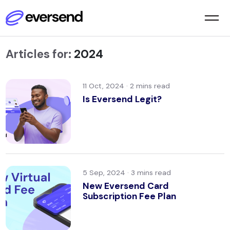
Articles for:
2024
11 Oct, 2024 ·
Is Eversend Legit?
5 Sep, 2024 ·
New Eversend Card
Subscription Fee Plan