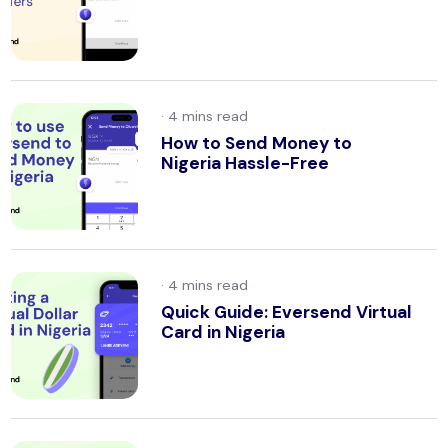
·
How to Send Money to
Nigeria Hassle-Free
·
Quick Guide: Eversend Virtual
Card in Nigeria