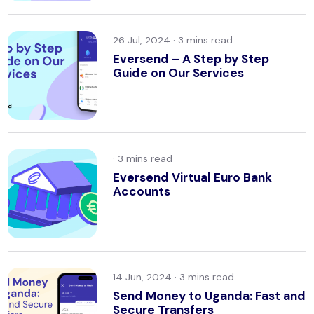
26 Jul, 2024 ·
Eversend – A Step by Step
Guide on Our Services
·
Eversend Virtual Euro Bank
Accounts
14 Jun, 2024 ·
Send Money to Uganda: Fast and
Secure Transfers