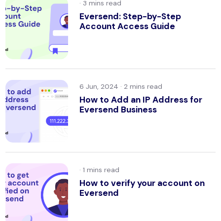
·
Eversend: Step-by-Step
Account Access Guide
6 Jun, 2024 ·
How to Add an IP Address for
Eversend Business
·
How to verify your account on
Eversend