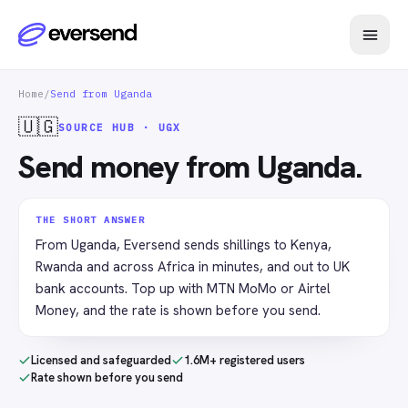
Home
/
Send from Uganda
🇺🇬
SOURCE HUB · UGX
Send money from Uganda.
THE SHORT ANSWER
From Uganda, Eversend sends shillings to Kenya,
Rwanda and across Africa in minutes, and out to UK
bank accounts. Top up with MTN MoMo or Airtel
Money, and the rate is shown before you send.
Licensed and safeguarded
1.6M+ registered users
Rate shown before you send