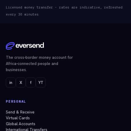
Licensed money transfer · rates are indicative, refreshed
every 30 minutes
The cross-border money account for
Africa-connected people and
businesses.
in
X
f
YT
PERSONAL
Send & Receive
Virtual Cards
Global Accounts
International Transfers