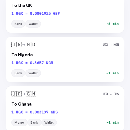
To the UK
1 UGX = 0.0001925 GBP
Bank
Wallet
~3 min
🇺🇬
🇳🇬
UGX → NGN
To Nigeria
1 UGX = 0.3657 NGN
Bank
Wallet
~1 min
🇺🇬
🇬🇭
UGX → GHS
To Ghana
1 UGX = 0.003137 GHS
Momo
Bank
Wallet
~1 min