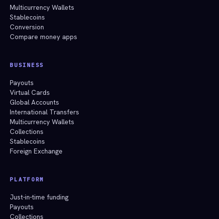
Multicurrency Wallets
Stablecoins
Conversion
Compare money apps
BUSINESS
Payouts
Virtual Cards
Global Accounts
International Transfers
Multicurrency Wallets
Collections
Stablecoins
Foreign Exchange
PLATFORM
Just-in-time funding
Payouts
Collections