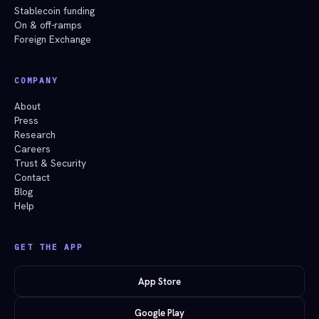
Stablecoin funding
On & off-ramps
Foreign Exchange
COMPANY
About
Press
Research
Careers
Trust & Security
Contact
Blog
Help
GET THE APP
App Store
Google Play