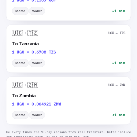
1 UGX = 0.1583 XOF
Momo
Wallet
~1 min
🇺🇬
🇹🇿
UGX → TZS
To Tanzania
1 UGX = 0.6708 TZS
Momo
Wallet
~1 min
🇺🇬
🇿🇲
UGX → ZMW
To Zambia
1 UGX = 0.004921 ZMW
Momo
Wallet
<1 min
Delivery times are 90-day medians from real transfers. Rates include
our commission: what you see is what they get.