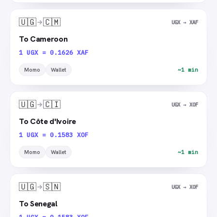
🇺🇬
🇨🇲
UGX → XAF
To Cameroon
1 UGX = 0.1626 XAF
Momo
Wallet
~1 min
🇺🇬
🇨🇮
UGX → XOF
To Côte d'Ivoire
1 UGX = 0.1583 XOF
Momo
Wallet
~1 min
🇺🇬
🇸🇳
UGX → XOF
To Senegal