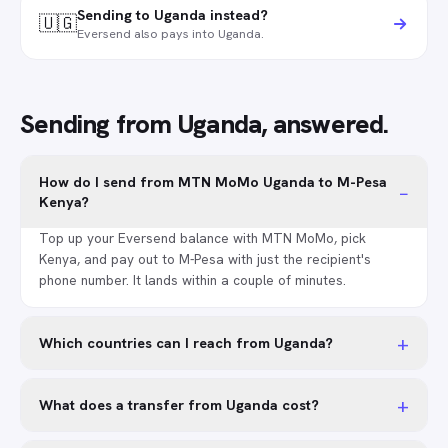
Sending to Uganda instead?
🇺🇬
Eversend also pays into Uganda.
Sending from Uganda, answered.
How do I send from MTN MoMo Uganda to M-Pesa
−
Kenya?
Top up your Eversend balance with MTN MoMo, pick
Kenya, and pay out to M-Pesa with just the recipient's
phone number. It lands within a couple of minutes.
+
Which countries can I reach from Uganda?
+
What does a transfer from Uganda cost?