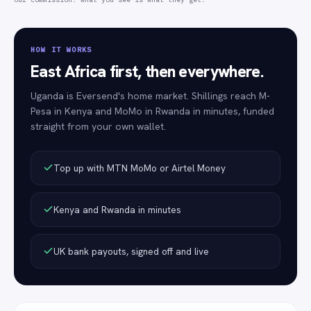
HOW IT WORKS
East Africa first, then everywhere.
Uganda is Eversend's home market. Shillings reach M-
Pesa in Kenya and MoMo in Rwanda in minutes, funded
straight from your own wallet.
Top up with MTN MoMo or Airtel Money
Kenya and Rwanda in minutes
UK bank payouts, signed off and live