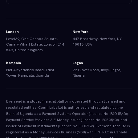
London
New York
Level39, One Canada Square,
447 Broadway, New York, NY
Canary Wharf Estate, London E14
10013, USA
5AB, United Kingdom
Kampala
Lagos
Plot 4 Kyadondo Road, Trust
22 Glover Road, Ikoyi, Lagos,
Tower, Kampala, Uganda
Nigeria
Eversend is a global financial platform operated through licensed and
regulated entities. Cogni Labs Ltd is authorised and regulated by the
Bank of Uganda as a Payment Systems Operator (Licence No. PSO 53/26),
Payment Service Provider & E-Money Issuer (Licence No. PSP 35/26), and
Issuer of Payment Instruments (Licence No. IPI 07/26). Eversend Tech Ltd is
registered as a Money Services Business (MSB) with FINTRAC in Canada