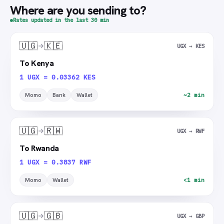
Where are you sending to?
Rates updated in the last 30 min
🇺🇬
🇰🇪
UGX → KES
To Kenya
1 UGX = 0.03362 KES
Momo
Bank
Wallet
~2 min
🇺🇬
🇷🇼
UGX → RWF
To Rwanda
1 UGX = 0.3837 RWF
Momo
Wallet
<1 min
🇺🇬
🇬🇧
UGX → GBP