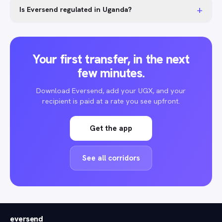
+
Is Eversend regulated in Uganda?
Your first transfer, in the next
few minutes.
Download Eversend, add your UGX, and your
recipient is paid at a rate you see upfront.
Get the app
See all corridors
eversend