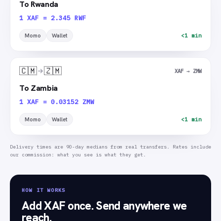
To Rwanda
1 XAF = 2.345 RWF
Momo
Wallet
<1 min
🇨🇲
🇿🇲
XAF → ZMW
To Zambia
1 XAF = 0.03152 ZMW
Momo
Wallet
<1 min
Delivery times are 90-day medians from real transfers. Rates include
our commission: what you see is what they get.
HOW IT WORKS
Add XAF once. Send anywhere we
reach.