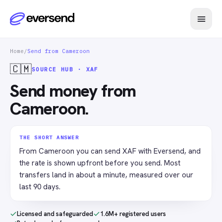
Home
/
Send from Cameroon
🇨🇲
SOURCE HUB · XAF
Send money from
Cameroon.
THE SHORT ANSWER
From Cameroon you can send XAF with Eversend, and
the rate is shown upfront before you send. Most
transfers land in about a minute, measured over our
last 90 days.
Licensed and safeguarded
1.6M+ registered users