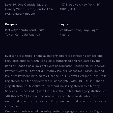
Level39, One Canada Square,
447 Broadway, New York, NY
Canary Wharf Estate, London E14
10013, USA
5AB, United Kingdom
Kampala
Lagos
Plot 4 Kyadondo Road, Trust
22 Glover Road, Ikoyi, Lagos,
Tower, Kampala, Uganda
Nigeria
Eversend is a global financial platform operated through licensed and
regulated entities. Cogni Labs Ltd is authorised and regulated by the
Bank of Uganda as a Payment Systems Operator (Licence No. PSO 53/26),
Payment Service Provider & E-Money Issuer (Licence No. PSP 35/26), and
Issuer of Payment Instruments (Licence No. IPI 07/26). Eversend Tech Ltd is
registered as a Money Services Business (MSB) with FINTRAC in Canada
(Registration No. M21306189). Eversend Inc. is registered as a Money
Services Business (MSB) with FinCEN in the United States (Registration No.
31000260352270). Eversend is also authorised to provide inbound and
outbound remittance services in Kenya and inbound remittance services
in Zambia.
Customer funds are held in safeguarded, segregated accounts. Digital