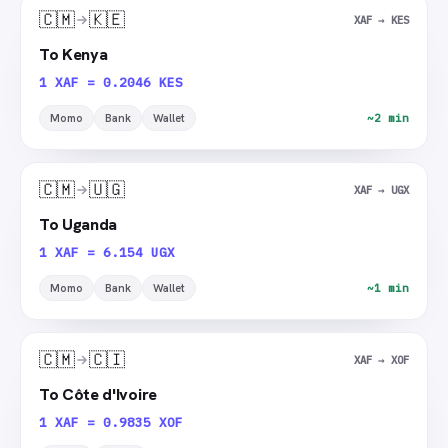
🇨🇲
🇰🇪
XAF → KES
To Kenya
1 XAF = 0.2046 KES
Momo
Bank
Wallet
~2 min
🇨🇲
🇺🇬
XAF → UGX
To Uganda
1 XAF = 6.154 UGX
Momo
Bank
Wallet
~1 min
🇨🇲
🇨🇮
XAF → XOF
To Côte d'Ivoire
1 XAF = 0.9835 XOF