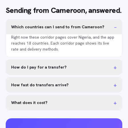
Sending from Cameroon, answered.
−
Which countries can I send to from Cameroon?
Right now these corridor pages cover Nigeria, and the app
reaches 18 countries. Each corridor page shows its live
rate and delivery methods.
+
How do I pay for a transfer?
+
How fast do transfers arrive?
+
What does it cost?