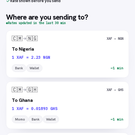
Rate shown before you send
Where are you sending to?
Rates updated in the last 30 min
🇨🇲
🇳🇬
XAF → NGN
To Nigeria
1 XAF = 2.23 NGN
Bank
Wallet
~1 min
🇨🇲
🇬🇭
XAF → GHS
To Ghana
1 XAF = 0.01893 GHS
Momo
Bank
Wallet
~1 min