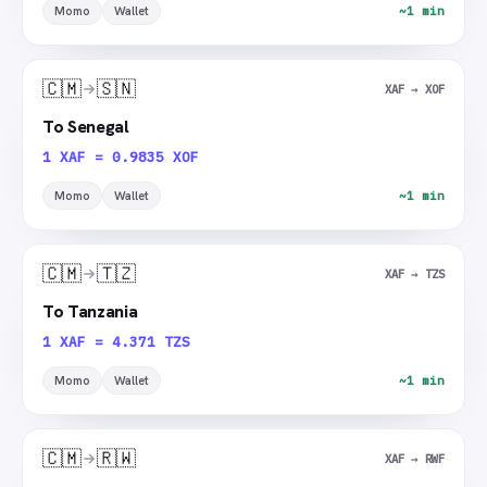
Momo
Wallet
~1 min
🇨🇲
🇸🇳
XAF → XOF
To Senegal
1 XAF = 0.9835 XOF
Momo
Wallet
~1 min
🇨🇲
🇹🇿
XAF → TZS
To Tanzania
1 XAF = 4.371 TZS
Momo
Wallet
~1 min
🇨🇲
🇷🇼
XAF → RWF