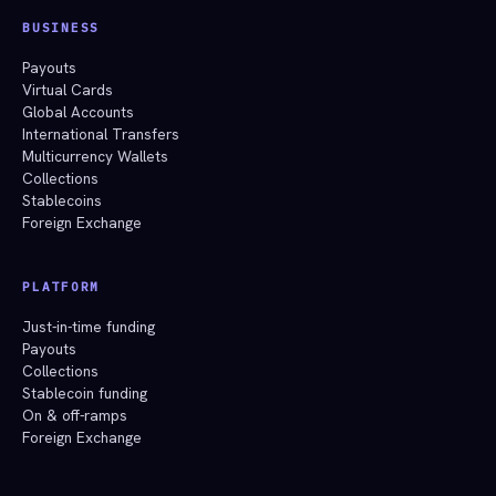
BUSINESS
Payouts
Virtual Cards
Global Accounts
International Transfers
Multicurrency Wallets
Collections
Stablecoins
Foreign Exchange
PLATFORM
Just-in-time funding
Payouts
Collections
Stablecoin funding
On & off-ramps
Foreign Exchange