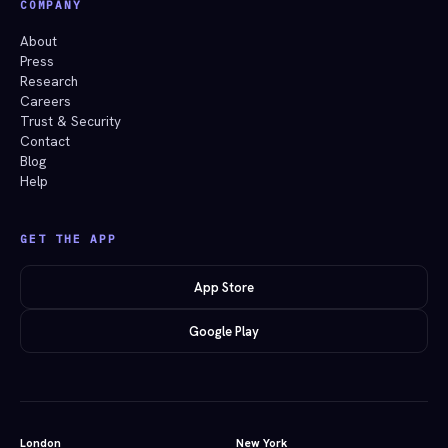
COMPANY
About
Press
Research
Careers
Trust & Security
Contact
Blog
Help
GET THE APP
App Store
Google Play
London
New York