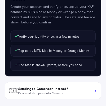
Create your account and verify once, top up your XAF
balance by MTN Mobile Money or Orange Money, then
convert and send to any corridor. The rate and fee are
shown before you confirm.
Verify your identity once, in a few minutes
Top up by MTN Mobile Money or Orange Money
The rate is shown upfront, before you send
Sending to Cameroon instead?
🇨🇲
Eversend also pays into Cameroon.