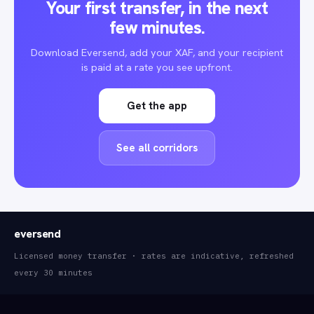
Your first transfer, in the next
few minutes.
Download Eversend, add your XAF, and your recipient
is paid at a rate you see upfront.
Get the app
See all corridors
eversend
Licensed money transfer · rates are indicative, refreshed
every 30 minutes