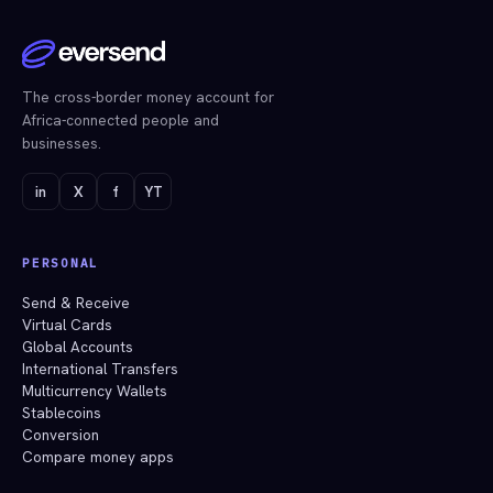
The cross-border money account for
Africa-connected people and
businesses.
in
X
f
YT
PERSONAL
Send & Receive
Virtual Cards
Global Accounts
International Transfers
Multicurrency Wallets
Stablecoins
Conversion
Compare money apps