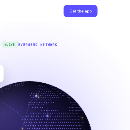
Get the app
EVERSEND NETWORK
LIVE