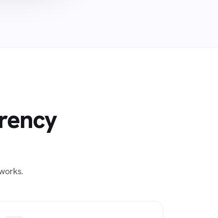
rrency
works.