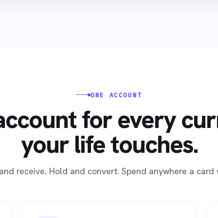
ONE ACCOUNT
ccount for every cu
your life touches.
and receive. Hold and convert. Spend anywhere a card 