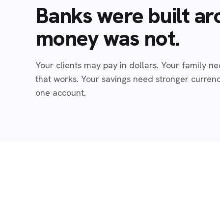
Banks were built ar
money was not.
Your clients may pay in dollars. Your family 
that works. Your savings need stronger currenci
one account.