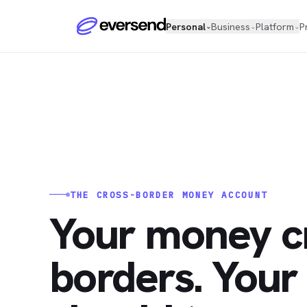
Personal
Business
Platform
P
⌄
⌄
⌄
THE CROSS-BORDER MONEY ACCOUNT
Your money c
borders. Your