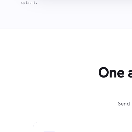
upfront.
One a
Send 