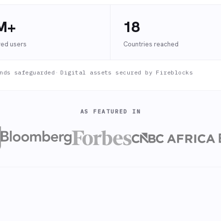
M+
18
red users
Countries reached
nds safeguarded
·
Digital assets secured by Fireblocks
AS FEATURED IN