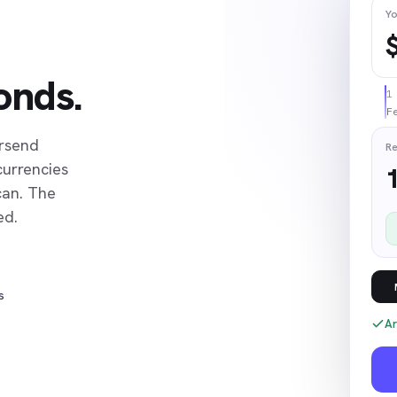
Yo
onds.
F
ersend
Re
currencies
can. The
ed.
s
Ar