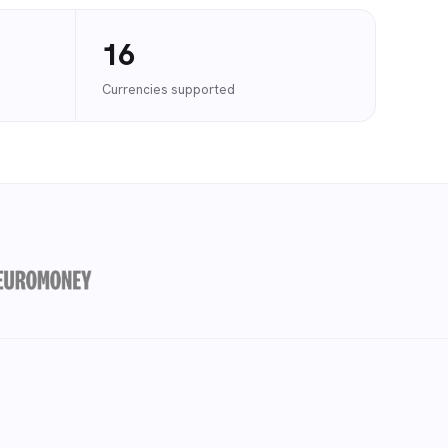
16
Currencies supported