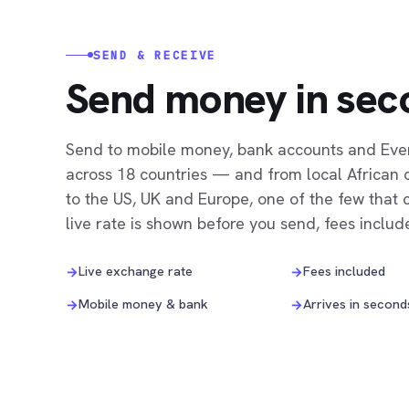
SEND & RECEIVE
Send money in sec
Send to mobile money, bank accounts and Ev
across 18 countries — and from local African 
to the US, UK and Europe, one of the few that 
live rate is shown before you send, fees includ
Live exchange rate
Fees included
→
→
Mobile money & bank
Arrives in second
→
→