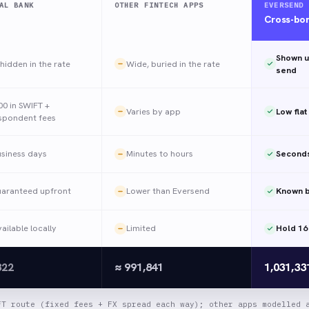
AL BANK
OTHER FINTECH APPS
EVERSEND
Cross-bo
Shown u
hidden in the rate
Wide, buried in the rate
send
00 in SWIFT +
Varies by app
Low flat
spondent fees
usiness days
Minutes to hours
Seconds
uaranteed upfront
Lower than Eversend
Known b
ailable locally
Limited
Hold 16
322
≈ 991,841
1,031,3
FT route (fixed fees + FX spread each way); other apps modelled 