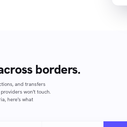
 across borders.
ions, and transfers
 providers won't touch.
ia, here's what