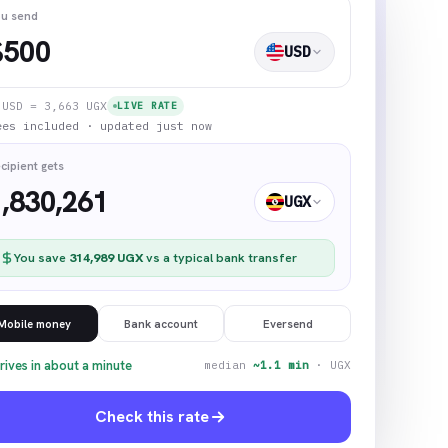
u send
$
USD
1
USD
=
3,663
UGX
LIVE RATE
ees included · updated just now
cipient gets
1,830,261
UGX
You save
314,989
UGX
vs a typical bank transfer
Mobile money
Bank account
Eversend
rives in about a minute
median
~1.1 min
·
UGX
Check this rate