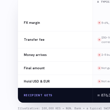
A TYPIC
FX margin
5–6%, 
$50–1
Transfer fee
corre
Money arrives
2–5 b
Final amount
Not g
Hold USD & EUR
Not av
≈ 876,
RECIPIENT GETS
Illustrative: 100,000 KES → NGN. Bank = a typical SWI