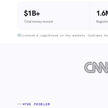
$1B+
1.6
Total money moved
Registe
Licensed & registered in key markets
·
Customer fu
THE PROBLEM