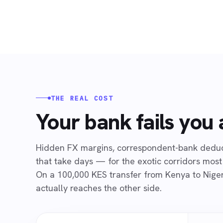
THE REAL COST
Your bank fails you
Hidden FX margins, correspondent-bank deduct
that take days — for the exotic corridors most
On a 100,000 KES transfer from Kenya to Niger
actually reaches the other side.