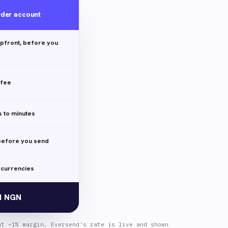
rder account
pfront, before you
 fee
 to minutes
efore you send
 currencies
31 NGN
at ~1% margin. Eversend's rate is live and shown