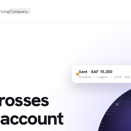
ricing
Company
⌄
Sent · XAF 15,300
Douala → Lagos · just now
rosses
 account