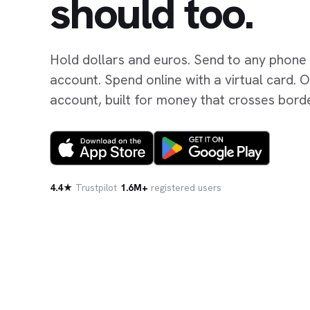
should too.
Hold dollars and euros. Send to any phone
account. Spend online with a virtual card.
account, built for money that crosses bord
4.4★
Trustpilot
·
1.6M+
registered users