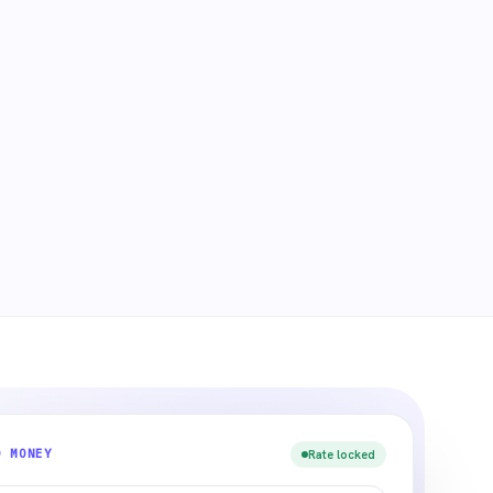
D MONEY
Rate locked