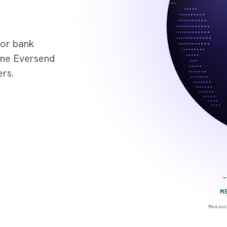
 or bank
 One Eversend
ers.
~
M
Measu