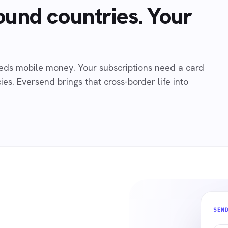
ound countries. Your
needs mobile money. Your subscriptions need a card
es. Eversend brings that cross-border life into
SEN