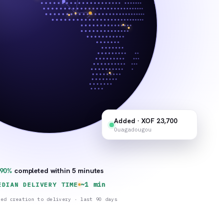
Added · XOF 23,700
Ouagadougou
90%
completed within 5 minutes
~1 min
EDIAN DELIVERY TIME
red creation to delivery · last 90 days