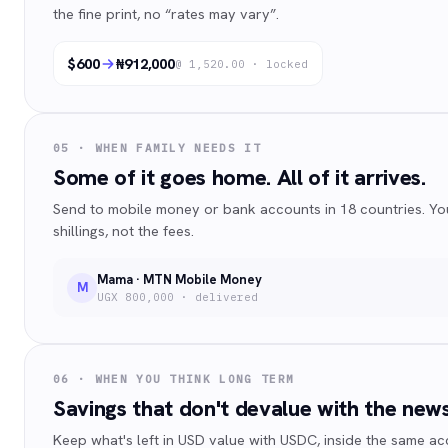
the fine print, no “rates may vary”.
$600
₦912,000
@ 1,520.00 · locked
05 · WHEN FAMILY NEEDS IT
Some of it goes home. All of it arrives.
Send to mobile money or bank accounts in 18 countries. Yo
shillings, not the fees.
Mama · MTN Mobile Money
M
UGX 800,000 · delivered
06 · WHEN YOU THINK LONG TERM
Savings that don't devalue with the news
Keep what's left in USD value with USDC, inside the same a