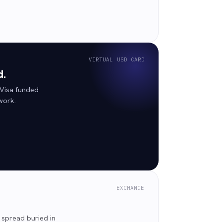
VIRTUAL USD CARD
d.
 Visa funded
work.
EXCHANGE
 spread buried in