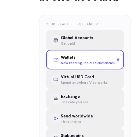
YOUR STACK · FREELANCER
Global Accounts
Get paid
Wallets
Now reading · hold 16 currencies
Virtual USD Card
Spend anywhere Visa works
Exchange
The rate you see
Send worldwide
18 countries
Stablecoins