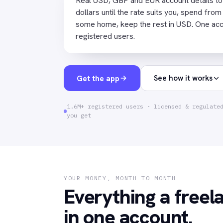
Real USD, GBP and EUR account details to g
dollars until the rate suits you, spend from
some home, keep the rest in USD. One accou
registered users.
Get the app
See how it works
1.6M+ registered users · licensed & regulate
you get
YOUR MONEY, MONTH TO MONTH
Everything a freel
in one account.