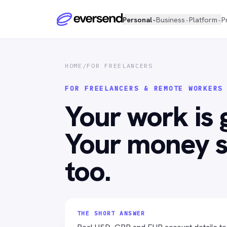
Personal
Business
Platform
P
⌄
⌄
⌄
HOME
/
FOR FREELANCERS
FOR FREELANCERS & REMOTE WORKERS
Your work is 
Your money s
too.
THE SHORT ANSWER