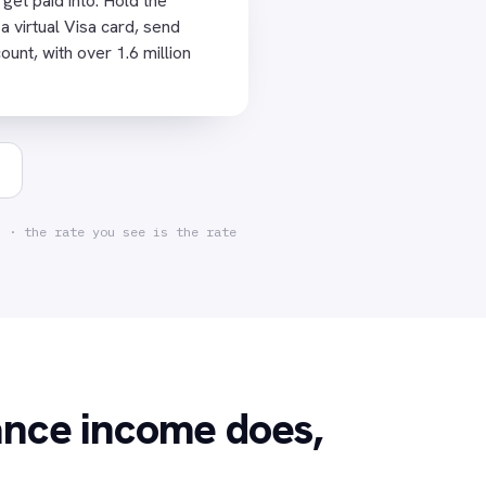
et paid into. Hold the
🇺🇸
 a virtual Visa card, send
USD ACCOUNT
+ $2,400
nt, with over 1.6 million
Meridian Studio 
CARD · TODAY
Figma ·
✓
$15.00
d · the rate you see is the rate
ance income does,