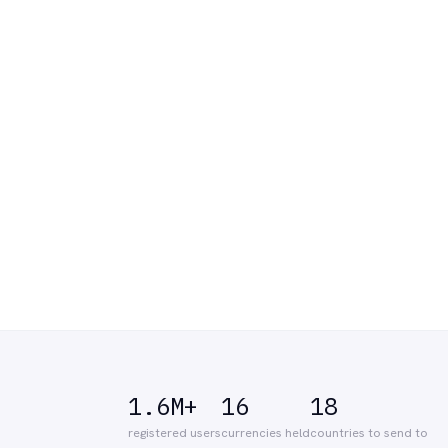
1.6M+
16
18
registered users
currencies held
countries to send to