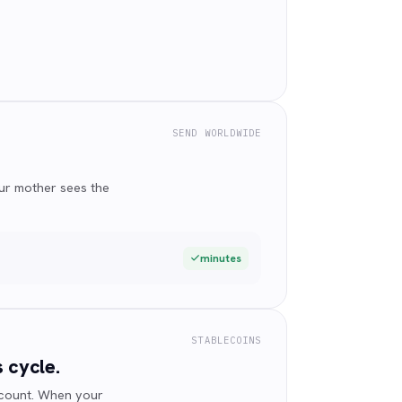
SEND WORLDWIDE
ur mother sees the
minutes
STABLECOINS
 cycle.
ccount. When your