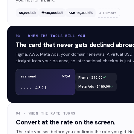
$5,880
₦940,000
KSh 12,400
+
13
more
USD
NGN
KES
03 · WHEN THE TOOLS BILL YOU
The card that never gets declined abroa
Figma, AWS, Meta Ads, your domain renewals. A virtual USD
straight from your balance, so international checkouts just 
VISA
eversend
Figma · $15.00
Meta Ads · $180.00
••••
4821
04 · WHEN THE RATE TURNS
Convert at the rate on the screen.
The rate you see before you confirm is the rate you get. No