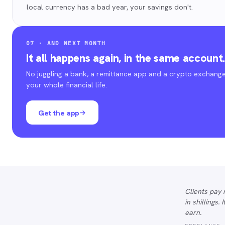
local currency has a bad year, your savings don't.
07 · AND NEXT MONTH
It all happens again, in the same account
No juggling a bank, a remittance app and a crypto exchange
your whole financial life.
Get the app
Clients pay 
in shillings.
earn.