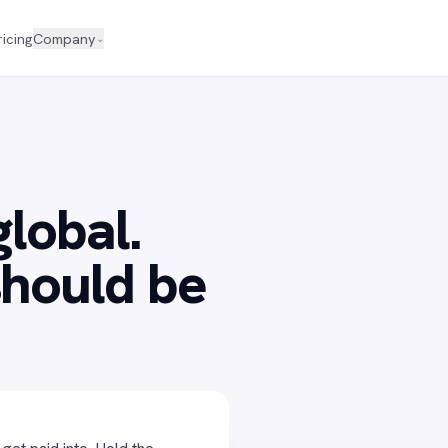
ricing
Company
⌄
global.
hould be