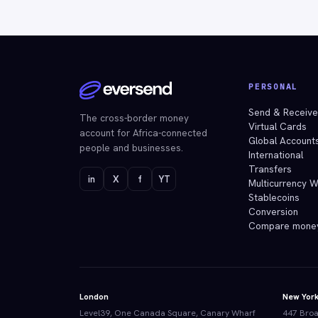
PERSONAL
Send & Receiv
The cross-border money
Virtual Cards
account for Africa-connected
Global Account
people and businesses.
International
Transfers
in
X
f
YT
Multicurrency W
Stablecoins
Conversion
Compare mone
London
New Yor
Level39, One Canada Square, Canary Wharf
447 Broa