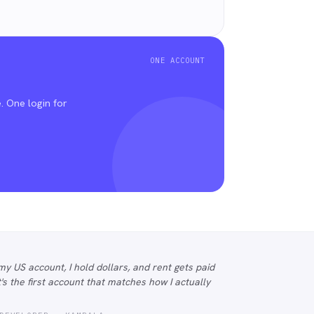
ONE ACCOUNT
.
. One login for
my US account, I hold dollars, and rent gets paid
 It's the first account that matches how I actually