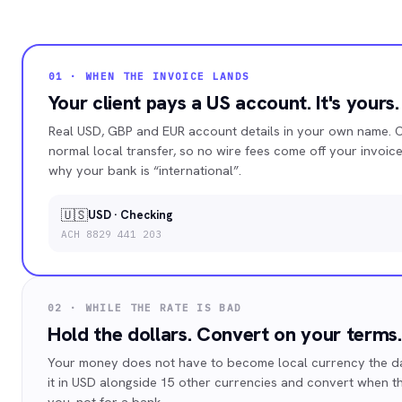
01 · WHEN THE INVOICE LANDS
Your client pays a US account. It's yours.
Real USD, GBP and EUR account details in your own name. C
normal local transfer, so no wire fees come off your invoi
why your bank is “international”.
🇺🇸
USD · Checking
ACH 8829 441 203
02 · WHILE THE RATE IS BAD
Hold the dollars. Convert on your terms.
Your money does not have to become local currency the day
it in USD alongside 15 other currencies and convert when t
you, not for a bank.