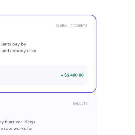
GLOBAL ACCOUNTS
lients pay by
ce and nobody asks
+ $2,400.00
WALLETS
 it arrives. Keep
he rate works for