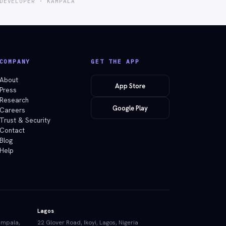
DEVELOPER · KAMPALA
COMPANY
GET THE APP
About
App Store
Press
Research
Google Play
Careers
Trust & Security
Contact
Blog
Help
Lagos
ampala,
22 Glover Road, Ikoyi, Lagos, Nigeria