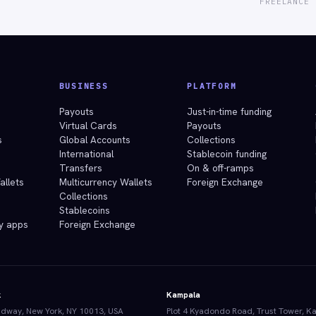
FREELANCE 
BUSINESS
PLATFORM
e
Payouts
Just-in-time funding
Virtual Cards
Payouts
s
Global Accounts
Collections
International
Stablecoin funding
Transfers
On & off-ramps
allets
Multicurrency Wallets
Foreign Exchange
Collections
Stablecoins
y apps
Foreign Exchange
k
Kampala
dway, New York, NY 10013, USA
Plot 4 Kyadondo Road, Trust Tower, K