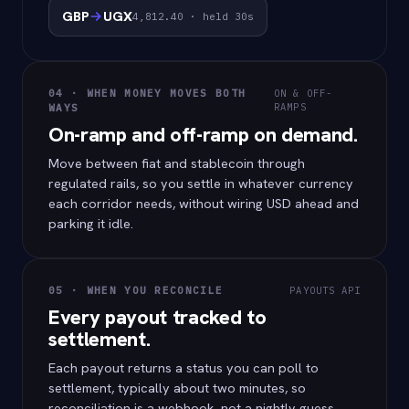
GBP
UGX
4,812.40 · held 30s
04 · WHEN MONEY MOVES BOTH
ON & OFF-
RAMPS
WAYS
On-ramp and off-ramp on demand.
Move between fiat and stablecoin through
regulated rails, so you settle in whatever currency
each corridor needs, without wiring USD ahead and
parking it idle.
05 · WHEN YOU RECONCILE
PAYOUTS API
Every payout tracked to
settlement.
Each payout returns a status you can poll to
settlement, typically about two minutes, so
reconciliation is a webhook, not a nightly guess.