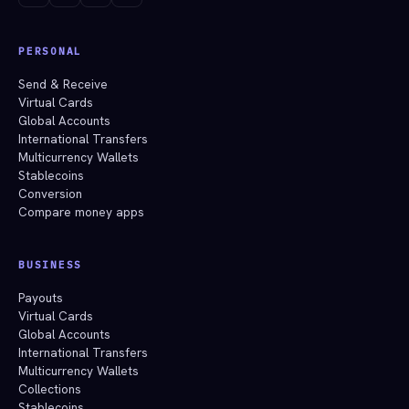
PERSONAL
Send & Receive
Virtual Cards
Global Accounts
International Transfers
Multicurrency Wallets
Stablecoins
Conversion
Compare money apps
BUSINESS
Payouts
Virtual Cards
Global Accounts
International Transfers
Multicurrency Wallets
Collections
Stablecoins