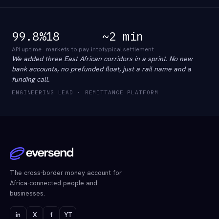
99.8%
18
~2 min
API uptime
markets to pay into
typical settlement
We added three East African corridors in a sprint. No new
bank accounts, no prefunded float, just a rail name and a
funding call.
ENGINEERING LEAD · REMITTANCE PLATFORM
The cross-border money account for
Africa-connected people and
businesses.
in
X
f
YT