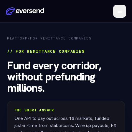
PLATFORM
/
FOR REMITTANCE COMPANIES
// FOR REMITTANCE COMPANIES
Fund every corridor,
without prefunding
millions.
THE SHORT ANSWER
One API to pay out across 18 markets, funded
just-in-time from stablecoins. Wire up payouts, FX