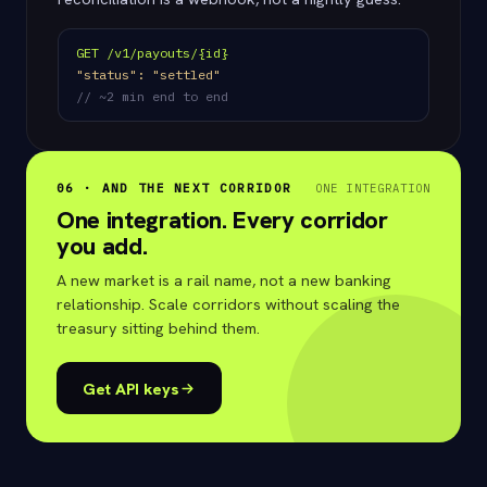
GET /v1/payouts/{id}
"status": "settled"
// ~2 min end to end
06 · AND THE NEXT CORRIDOR
ONE INTEGRATION
One integration. Every corridor
you add.
A new market is a rail name, not a new banking
relationship. Scale corridors without scaling the
treasury sitting behind them.
Get API keys