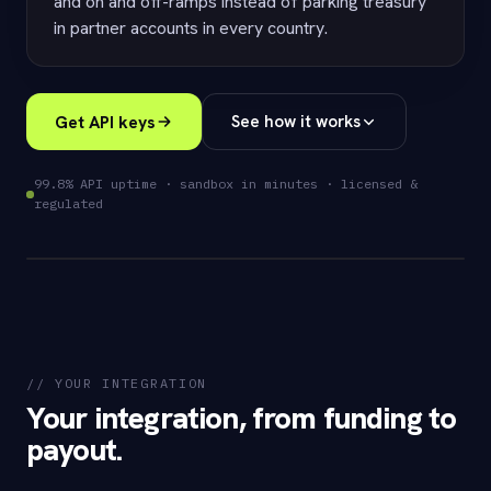
and on and off-ramps instead of parking treasury
in partner accounts in every country.
Get API keys
See how it works
99.8% API uptime · sandbox in minutes · licensed &
regulated
$ eversend payouts create
--fund usdc --rail mtn_momo
// YOUR INTEGRATION
// funded just-in-time · settles ~2
Your integration, from funding to
min
payout.
200 OK