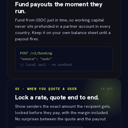
Fund payouts the moment they
run.
Fund from USDC just in time, so working capital
never sits prefunded in a partner account in every
country. Keep it on your own balance sheet until a
payout fires.
POST /v1/funding
"source": "usdc"
// local rail · no prefund
03 · WHEN YOU QUOTE A USER
FX API
Lock a rate, quote end to end.
Show senders the exact amount the recipient gets,
locked before they pay, with the margin included.
No surprises between the quote and the payout.