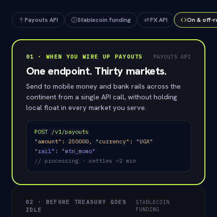
FUND
SETTLES
Payouts API
Stablecoin funding
FX API
On & off-
USDC
✓
~2 min
01 · WHEN YOU WIRE UP PAYOUTS
PAYOUTS API
One endpoint. Thirty markets.
Send to mobile money and bank rails across the
continent from a single API call, without holding
local float in every market you serve.
POST /v1/payouts
"amount": 250000, "currency": "UGX"
"rail": "mtn_momo"
// processing · settles ~2 min
02 · BEFORE TREASURY GOES
STABLECOIN
FUNDING
IDLE