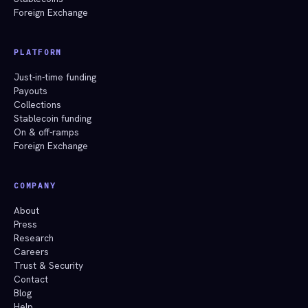
Foreign Exchange
PLATFORM
Just-in-time funding
Payouts
Collections
Stablecoin funding
On & off-ramps
Foreign Exchange
COMPANY
About
Press
Research
Careers
Trust & Security
Contact
Blog
Help