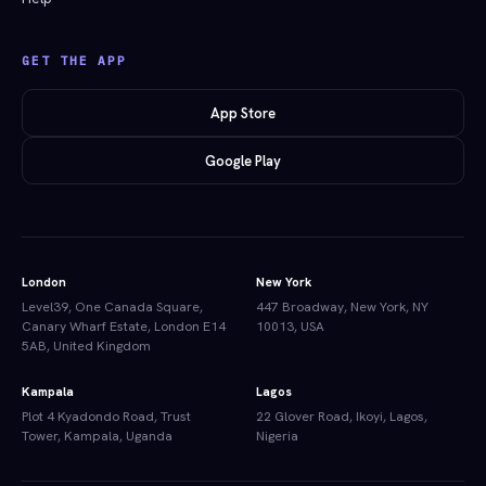
GET THE APP
App Store
Google Play
London
New York
Level39, One Canada Square,
447 Broadway, New York, NY
Canary Wharf Estate, London E14
10013, USA
5AB, United Kingdom
Kampala
Lagos
Plot 4 Kyadondo Road, Trust
22 Glover Road, Ikoyi, Lagos,
Tower, Kampala, Uganda
Nigeria