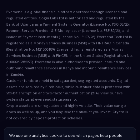
Eversend is a global financial platform operated through licensed and
regulated entities. Cogni Labs Ltd is authorised and regulated by the
Bank of Uganda as a Payment Systems Operator (Licence No. PSO 53/26),
Payment Service Provider & E-Money Issuer (Licence No. PSP 35/26), and
Issuer of Payment Instruments (Licence No. IPI 07/26). Eversend Tech Ltd is
registered as a Money Services Business (MSB) with FINTRAC in Canada
(Registration No. M21306189). Eversend Inc. is registered as a Money
Services Business (MSB) with FinCEN in the United States (Registration No.
31000260352270). Eversend is also authorised to provide inbound and
outbound remittance services in Kenya and inbound remittance services
in Zambia.
Customer funds are held in safeguarded, segregated accounts. Digital
assets are secured by Fireblocks, while customer data is protected with
256-bit encryption and two-factor authentication (2FA). View our live
system status at
eversend.statuspage.io
.
Crypto assets are unregulated and highly volatile. Their value can go
down as well as up, and you may lose the amount you invest. Crypto is
not covered by deposit-protection schemes.
We use one analytics cookie to see which pages help people