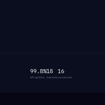
99.8%
18
16
API uptime
markets
currencies