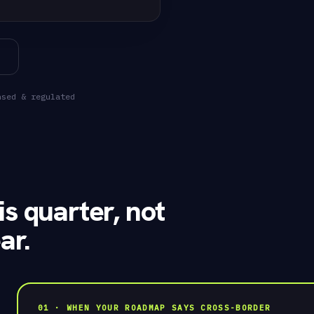
"user": "usr_
"KES"
// managed ac
201 Created
nsed & regulated
SANDBOX
In minutes
✓
is quarter, not
ar.
01 · WHEN YOUR ROADMAP SAYS CROSS-BORDER