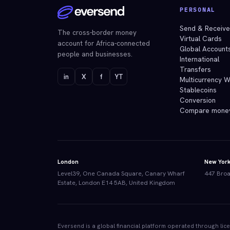
PERSONAL
Send & Receiv
The cross-border money
Virtual Cards
account for Africa-connected
Global Account
people and businesses.
International
Transfers
in
X
f
YT
Multicurrency W
Stablecoins
Conversion
Compare mone
London
New Yor
Level39, One Canada Square, Canary Wharf
447 Broa
Estate, London E14 5AB, United Kingdom
Eversend is a global financial platform operated through li