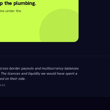
p the plumbing.
ime under the
cross-border payouts and multicurrency balances
. The licences and liquidity we would have spent a
ed on their side.
ANK