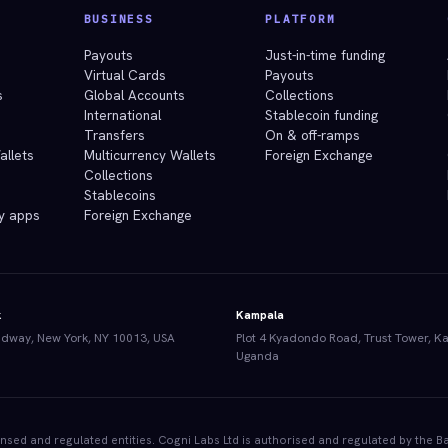
BUSINESS
PLATFORM
e
Payouts
Just-in-time funding
Virtual Cards
Payouts
s
Global Accounts
Collections
International
Stablecoin funding
Transfers
On & off-ramps
allets
Multicurrency Wallets
Foreign Exchange
Collections
Stablecoins
y apps
Foreign Exchange
k
Kampala
dway, New York, NY 10013, USA
Plot 4 Kyadondo Road, Trust Tower, K
Uganda
censed and regulated entities. Cogni Labs Ltd is authorised and regulated by th