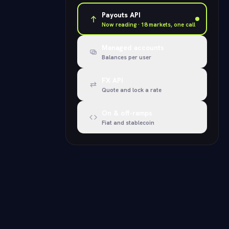
Payouts API
Now reading · 18 markets, one call
Managed accounts
Balances per user
FX API
Quote and lock a rate
On & off-ramps
Fiat and stablecoin