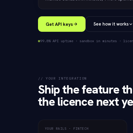
Get API keys
See how it works
99.8% API uptime · sandbox in minutes · lice
// YOUR INTEGRATION
Ship the feature th
the licence next ye
YOUR RAILS · FINTECH