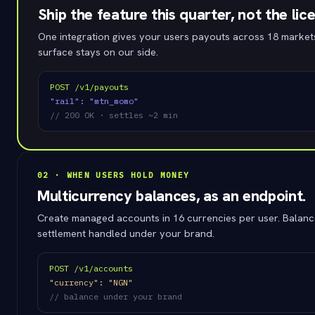
Ship the feature this quarter, not the lic
One integration gives your users payouts across 18 market
surface stays on our side.
POST /v1/payouts
"rail": "mtn_momo"
// 200 OK · settles ~2 min
02 · WHEN USERS HOLD MONEY
Multicurrency balances, as an endpoint.
Create managed accounts in 16 currencies per user. Balanc
settlement handled under your brand.
POST /v1/accounts
"currency": "NGN"
// balance under your brand