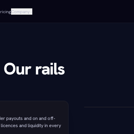
ricing
Company
⌄
 Our rails
r payouts and on and off-
licences and liquidity in every
POST /v1/acco