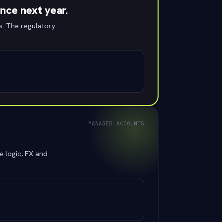
ence next year.
s. The regulatory
MANAGED ACCOUNTS
e logic, FX and