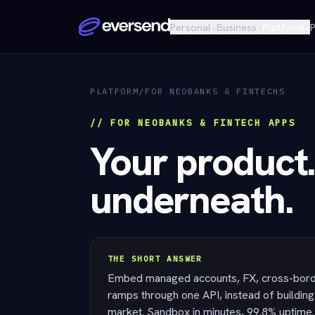
Personal
Business
Platform
P
⌄
⌄
⌄
PLATFORM
/
FOR NEOBANKS & FINTECHS
// FOR NEOBANKS & FINTECH APPS
Your product.
underneath.
THE SHORT ANSWER
Embed managed accounts, FX, cross-borde
ramps through one API, instead of building 
market. Sandbox in minutes, 99.8% uptime.