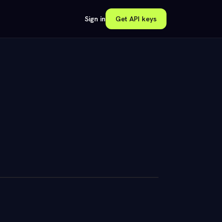
Sign in
Get API keys
unts