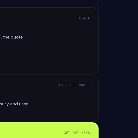
FX API
il the quote
ON & OFF-RAMPS
sury and user
GET API KEYS