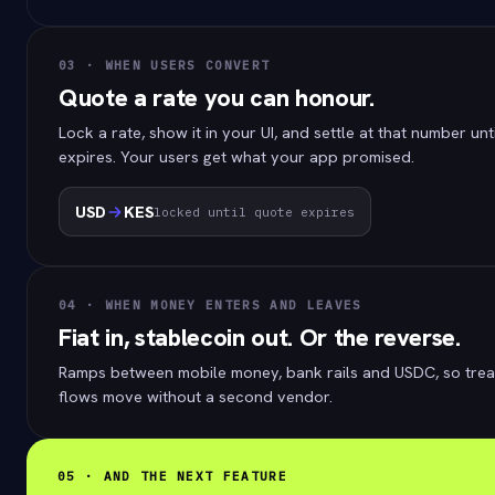
03 · WHEN USERS CONVERT
Quote a rate you can honour.
Lock a rate, show it in your UI, and settle at that number unt
expires. Your users get what your app promised.
USD
KES
locked until quote expires
04 · WHEN MONEY ENTERS AND LEAVES
Fiat in, stablecoin out. Or the reverse.
Ramps between mobile money, bank rails and USDC, so trea
flows move without a second vendor.
05 · AND THE NEXT FEATURE