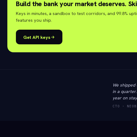
Build the bank your market deserves. Ski
Keys in minutes, a sandbox to test corridors, and 99.8% upt
features you ship.
Get API keys
We shipped 
in a quarter
year on stay
CTO · NEOB