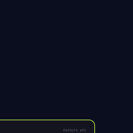
8841", "currency":
count created
UNDER
Your brand
PAYOUTS API