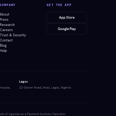
COMPANY
GET THE APP
About
App Store
Press
Research
Google Play
Careers
Trust & Security
Contact
Blog
Help
Lagos
ampala,
22 Glover Road, Ikoyi, Lagos, Nigeria
e Bank of Uganda as a Payment Systems Operator